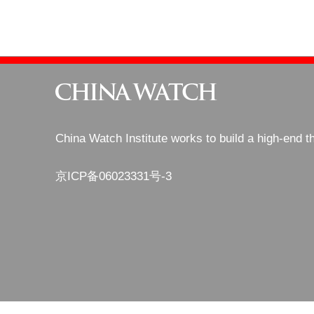
China Watch Institute works to build a high-end t
京ICP备06023331号-3