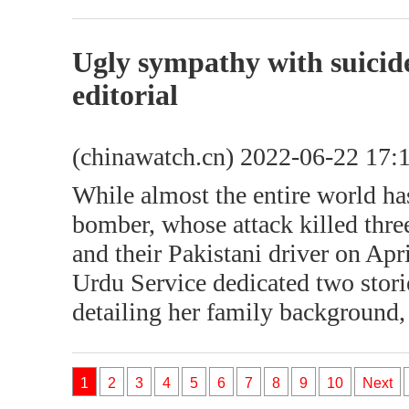
Ugly sympathy with suicid
editorial
(chinawatch.cn) 2022-06-22 17:
While almost the entire world h
bomber, whose attack killed thre
and their Pakistani driver on Ap
Urdu Service dedicated two stori
detailing her family background,
1
2
3
4
5
6
7
8
9
10
Next