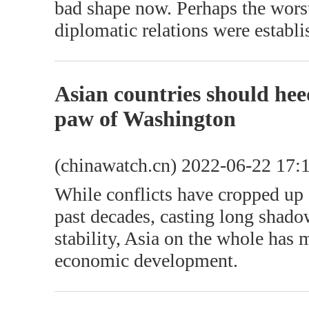
bad shape now. Perhaps the wors
diplomatic relations were establi
Asian countries should heed
paw of Washington
(chinawatch.cn) 2022-06-22 17:
While conflicts have cropped up 
past decades, casting long shado
stability, Asia on the whole has 
economic development.