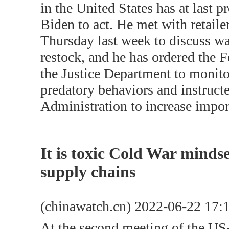
in the United States has at last
Biden to act. He met with retail
Thursday last week to discuss wa
restock, and he has ordered the
the Justice Department to monito
predatory behaviors and instruc
Administration to increase impor
It is toxic Cold War mindse
supply chains
(chinawatch.cn) 2022-06-22 17:
At the second meeting of the U