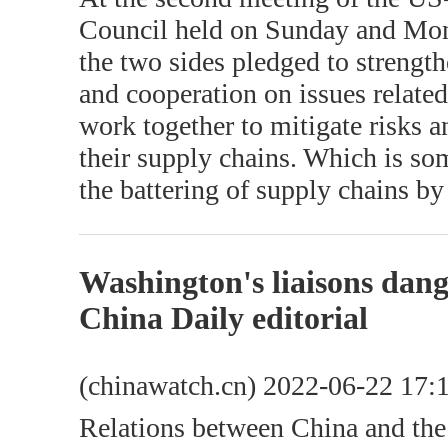
Council held on Sunday and Mond
the two sides pledged to strength
and cooperation on issues related
work together to mitigate risks a
their supply chains. Which is s
the battering of supply chains 
Washington's liaisons dan
China Daily editorial
(chinawatch.cn) 2022-06-22 17:
Relations between China and the 