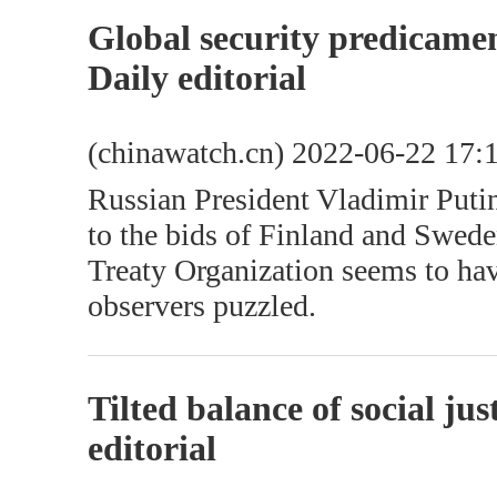
Global security predicame
Daily editorial
(chinawatch.cn) 2022-06-22 17:
Russian President Vladimir Puti
to the bids of Finland and Sweden
Treaty Organization seems to ha
observers puzzled.
Tilted balance of social ju
editorial