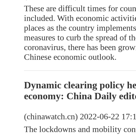
These are difficult times for cou
included. With economic activit
places as the country implements
measures to curb the spread of t
coronavirus, there has been gro
Chinese economic outlook.
Dynamic clearing policy hel
economy: China Daily edit
(chinawatch.cn) 2022-06-22 17:
The lockdowns and mobility contr