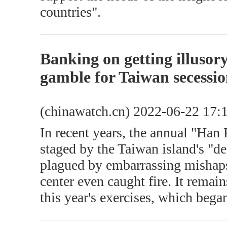
countries".
Banking on getting illusor
gamble for Taiwan secessio
(chinawatch.cn) 2022-06-22 17:
In recent years, the annual "Han
staged by the Taiwan island's "d
plagued by embarrassing mishap
center even caught fire. It remai
this year's exercises, which beg