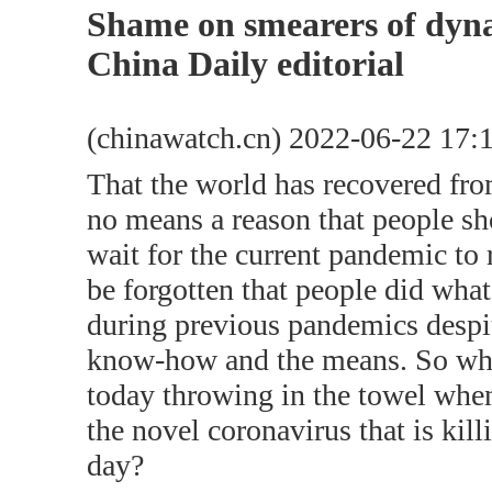
Shame on smearers of dyna
China Daily editorial
(chinawatch.cn) 2022-06-22 17:
That the world has recovered fr
no means a reason that people s
wait for the current pandemic to r
be forgotten that people did what
during previous pandemics despit
know-how and the means. So why
today throwing in the towel when 
the novel coronavirus that is kil
day?