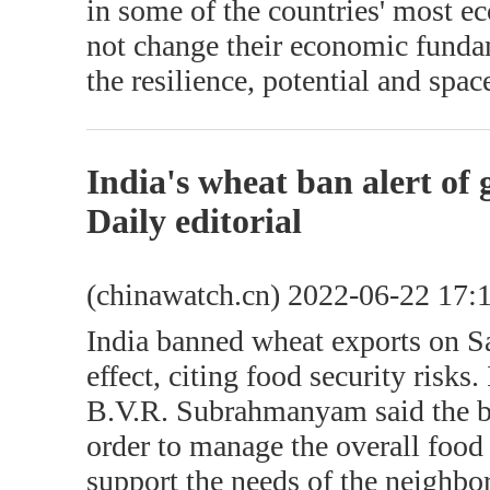
in some of the countries' most e
not change their economic funda
the resilience, potential and spa
India's wheat ban alert of
Daily editorial
(chinawatch.cn) 2022-06-22 17:
India banned wheat exports on S
effect, citing food security risk
B.V.R. Subrahmanyam said the b
order to manage the overall food 
support the needs of the neighbo