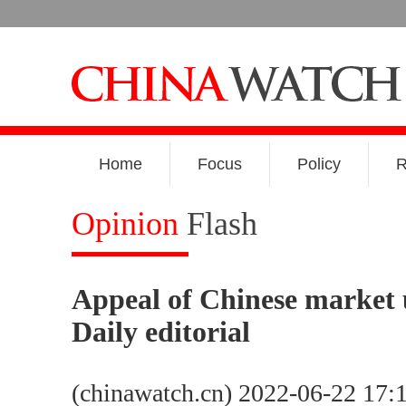
Home
Focus
Policy
R
Opinion
Flash
Appeal of Chinese market
Daily editorial
(chinawatch.cn) 2022-06-22 17: