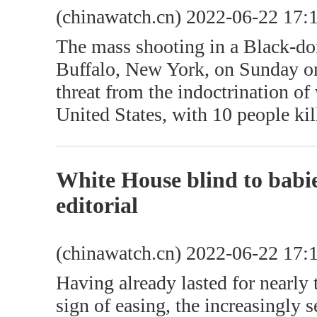
(chinawatch.cn) 2022-06-22 17:
The mass shooting in a Black-d
Buffalo, New York, on Sunday on
threat from the indoctrination of
United States, with 10 people kil
White House blind to babie
editorial
(chinawatch.cn) 2022-06-22 17:
Having already lasted for nearly
sign of easing, the increasingly 