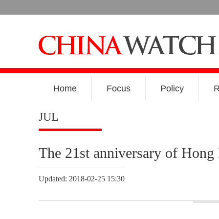
Home
Focus
Policy
R
JUL
The 21st anniversary of Hong 
Updated: 2018-02-25 15:30