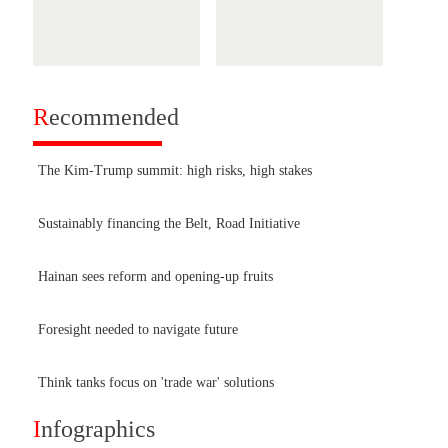
R
ecommended
The Kim-Trump summit: high risks, high stakes
Sustainably financing the Belt, Road Initiative
Hainan sees reform and opening-up fruits
Foresight needed to navigate future
Think tanks focus on 'trade war' solutions
I
nfographics