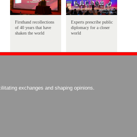
Firsthand recollections
Experts prescribe public
of 40 years that have
diplomacy for a closer
shaken the world
world
cilitating exchanges and shaping opinions.