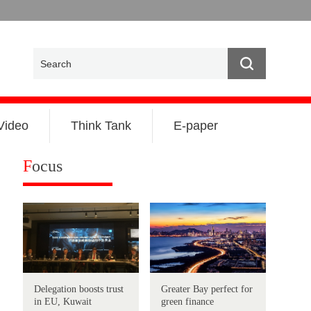
Video
Think Tank
E-paper
F
ocus
Delegation boosts trust
Greater Bay perfect for
in EU, Kuwait
green finance