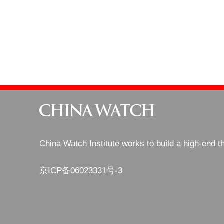
China Watch Institute works to build a high-end t
京ICP备06023331号-3