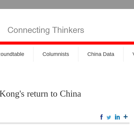
oundtable
Columnists
China Data
Kong's return to China