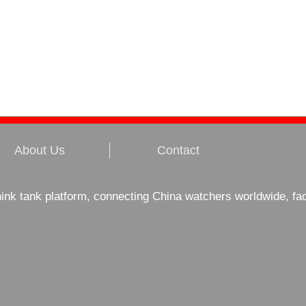
About Us
Contact
hink tank platform, connecting China watchers worldwide, fa