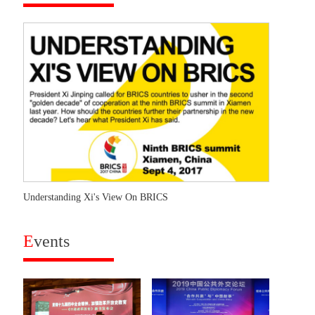
Understanding Xi's View On BRICS
E
vents