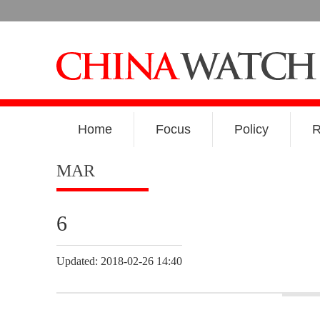
Home
Focus
Policy
R
MAR
6
Updated: 2018-02-26 14:40