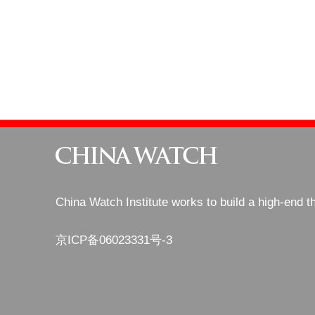
China Watch Institute works to build a high-end t
京ICP备06023331号-3