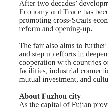
After two decades’ developme
Economy and Trade has beco
promoting cross-Straits econ
reform and opening-up.
The fair also aims to further
and step up efforts in deep
cooperation with countries o
facilities, industrial connec
mutual investment, and cult
About Fuzhou city
As the capital of Fujian pro