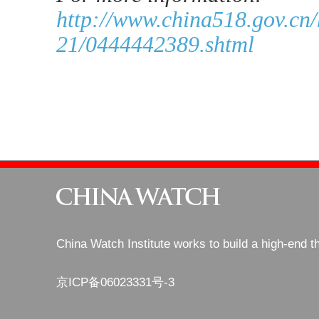
http://www.china518.gov.cn
21/0444442389.shtml
China Watch Institute works to build a high-end t
京ICP备06023331号-3