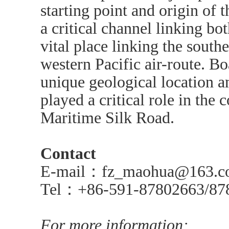
starting point and origin of 
a critical channel linking bo
vital place linking the south
western Pacific air-route. Bo
unique geological location an
played a critical role in the 
Maritime Silk Road.
Contact
E-mail：fz_maohua@163.c
Tel：+86-591-87802663/87
For more information: