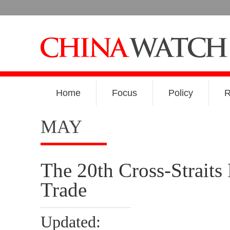
Home
Focus
Policy
R
MAY
The 20th Cross-Straits
Trade
Updated: