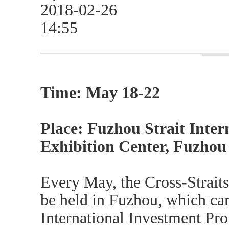
2018-02-26
14:55
Time: May 18-22
Place: Fuzhou Strait Inte
Exhibition Center, Fuzhou 
Every May, the Cross-Strait
be held in Fuzhou, which ca
International Investment Pro