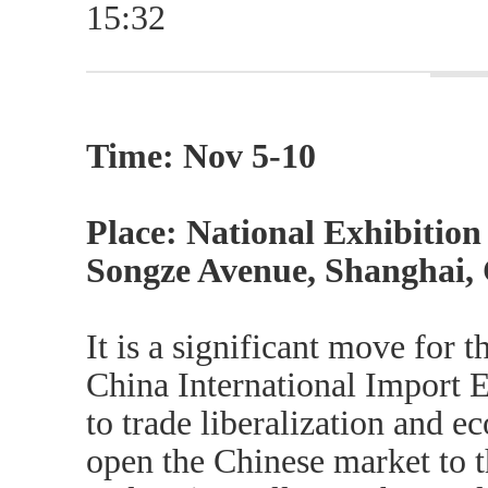
15:32
Time: Nov 5-10
Place: National Exhibitio
Songze Avenue, Shanghai,
It is a significant move for
China International Import E
to trade liberalization and e
open the Chinese market to th