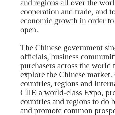
and regions all over the wor
cooperation and trade, and t
economic growth in order t
open.
The Chinese government si
officials, business communiti
purchasers across the world t
explore the Chinese market. 
countries, regions and inter
CIIE a world-class Expo, pr
countries and regions to do 
and promote common prosper