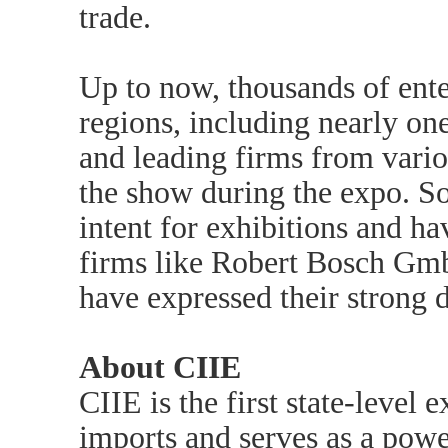
trade.
Up to now, thousands of ente
regions, including nearly o
and leading firms from vario
the show during the expo. So
intent for exhibitions and ha
firms like Robert Bosch Gm
have expressed their strong d
About CIIE
CIIE is the first state-level
imports and serves as a powe