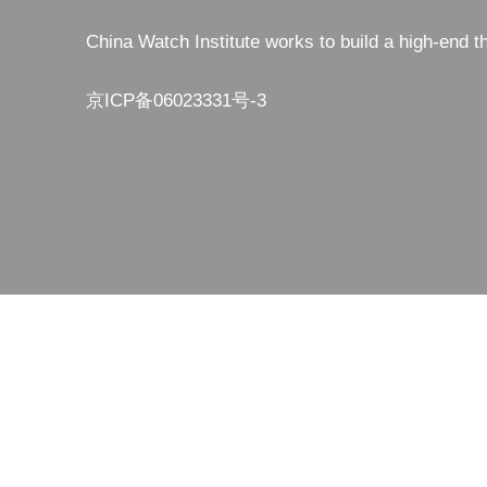
China Watch Institute works to build a high-end t
京ICP备06023331号-3