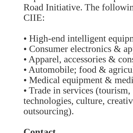
Road Initiative. The followin
CIIE:
• High-end intelligent equip
• Consumer electronics & ap
• Apparel, accessories & co
• Automobile; food & agricul
• Medical equipment & medic
• Trade in services (tourism
technologies, culture, creati
outsourcing).
Contact