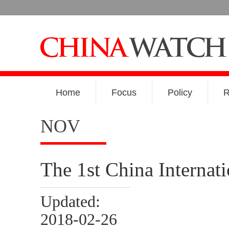
Home
Focus
Policy
R
NOV
The 1st China Internat
Updated:
2018-02-26