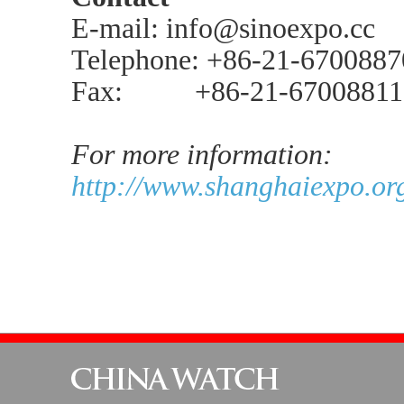
E-mail: info@sinoexpo.cc
Telephone: +86-21-670088
Fax: +86-21-67008811
For more information:
http://www.shanghaiexpo.org