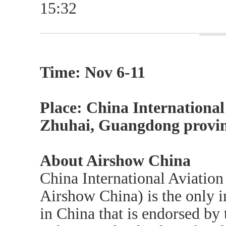
15:32
Time: Nov 6-11
Place: China International
Zhuhai, Guangdong provin
About Airshow China
China International Aviatio
Airshow China) is the only i
in China that is endorsed by