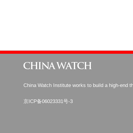
China Watch Institute works to build a high-end t
京ICP备06023331号-3