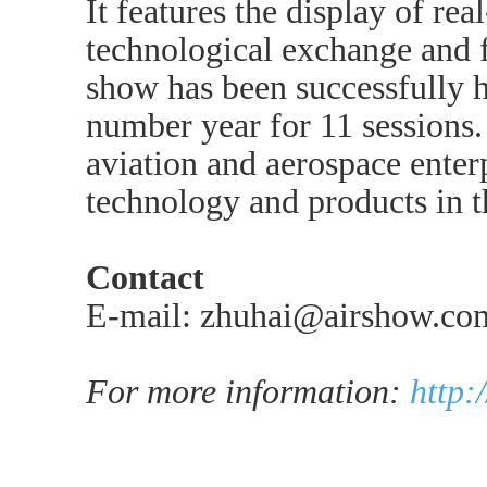
It features the display of real
technological exchange and f
show has been successfully h
number year for 11 sessions. 
aviation and aerospace enterp
technology and products in 
Contact
E-mail: zhuhai@airshow.co
For more information:
http: