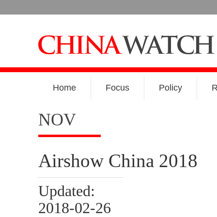
Home
Focus
Policy
R
NOV
Airshow China 2018
Updated:
2018-02-26