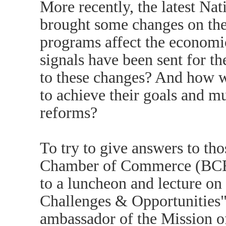
More recently, the latest Na
brought some changes on the 
programs affect the econom
signals have been sent for t
to these changes? And how w
to achieve their goals and mu
reforms?
To try to give answers to th
Chamber of Commerce (BCECC
to a luncheon and lecture o
Challenges & Opportunities
ambassador of the Mission o