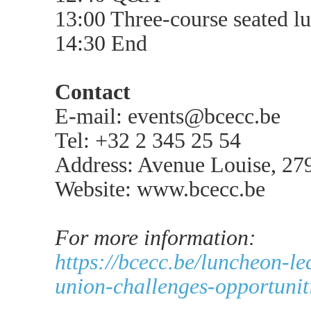
13:00 Three-course seated l
14:30 End
Contact
E-mail: events@bcecc.be
Tel: +32 2 345 25 54
Address: Avenue Louise, 27
Website: www.bcecc.be
For more information:
https://bcecc.be/luncheon-l
union-challenges-opportunit