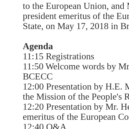
to the European Union, an
president emeritus of the Eu
State, on May 17, 2018 in Br
Agenda
11:15 Registrations
11:50 Welcome words by Mr.
BCECC
12:00 Presentation by H.E.
the Mission of the People's 
12:20 Presentation by Mr. 
emeritus of the European Cou
12:40 Q&A