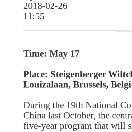
2018-02-26
11:55
Time: May 17
Place: Steigenberger Wiltc
Louizalaan, Brussels, Belg
During the 19th National Co
China last October, the cent
five-year program that will 