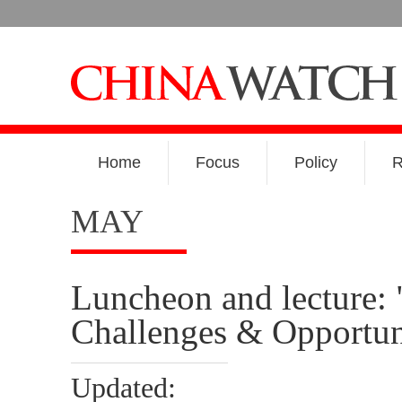
Home
Focus
Policy
R
MAY
Luncheon and lecture: 
Challenges & Opportun
Updated: