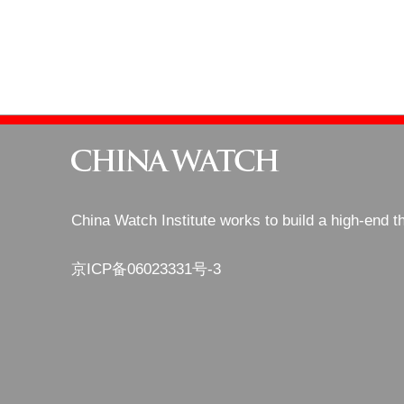
China Watch Institute works to build a high-end t
京ICP备06023331号-3