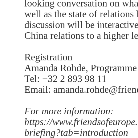
looking conversation on wha
well as the state of relatio
discussion will be interacti
China relations to a higher le
Registration
Amanda Rohde, Programme 
Tel: +32 2 893 98 11
Email: amanda.rohde@frien
For more information:
https://www.friendsofeurope
briefing?tab=introduction