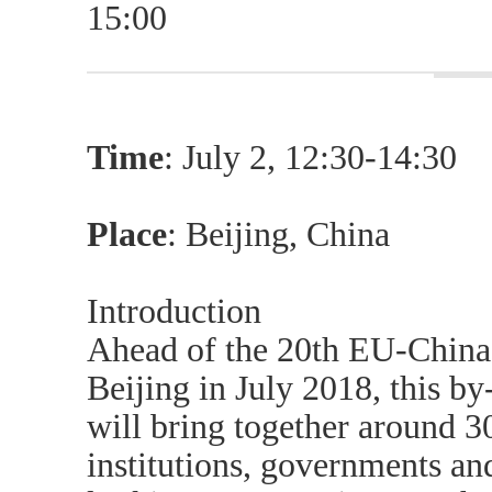
15:00
Time
: July 2, 12:30-14:30
Place
: Beijing, China
Introduction
Ahead of the 20th EU-China
Beijing in July 2018, this by
will bring together around 3
institutions, governments and