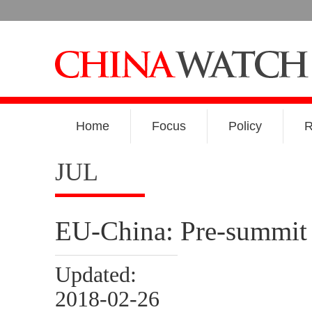
Home
Focus
Policy
R
JUL
EU-China: Pre-summit 
Updated:
2018-02-26