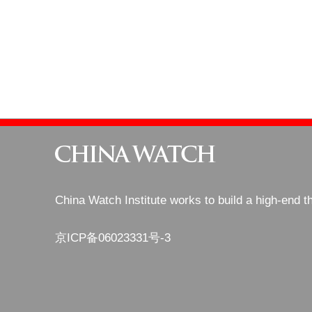
China Watch Institute works to build a high-end t
京ICP备06023331号-3