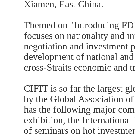
Xiamen, East China.
Themed on "Introducing FDI
focuses on nationality and in
negotiation and investment 
development of national and
cross-Straits economic and t
CIFIT is so far the largest 
by the Global Association of
has the following major com
exhibition, the International
of seminars on hot investmen