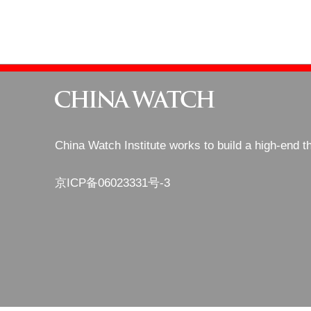
China Watch Institute works to build a high-end t
京ICP备06023331号-3