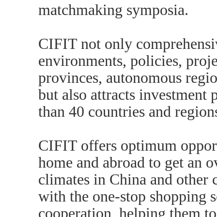
matchmaking symposia.
CIFIT not only comprehensi
environments, policies, proje
provinces, autonomous region
but also attracts investmen
than 40 countries and region
CIFIT offers optimum opport
home and abroad to get an o
climates in China and other c
with the one-stop shopping s
cooperation, helping them to