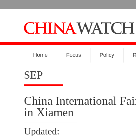
Home
Focus
Policy
R
SEP
China International Fai
in Xiamen
Updated: