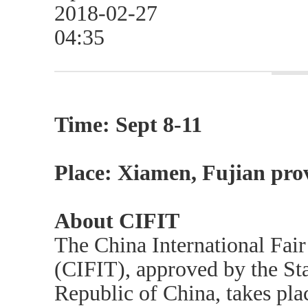
2018-02-27
04:35
Time: Sept 8-11
Place: Xiamen, Fujian pro
About CIFIT
The China International Fair
(CIFIT), approved by the Sta
Republic of China, takes pla