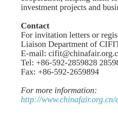
investment projects and busi
Contact
For invitation letters or regi
Liaison Department of CIFI
E-mail: cifit@chinafair.org.
Tel: +86-592-2859828 2859
Fax: +86-592-2659894
For more information:
http://www.chinafair.org.cn/