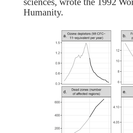
sciences, wrote the 1992 Wor
Humanity.