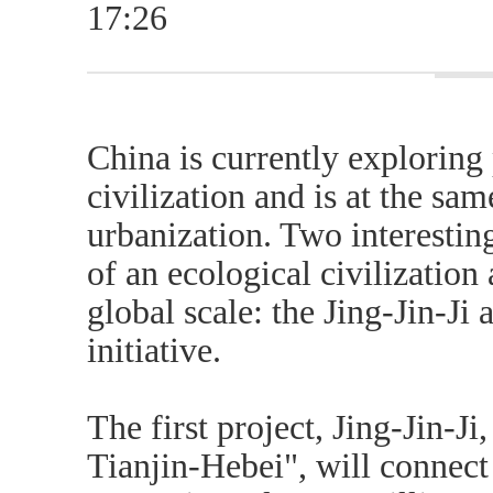
17:26
China is currently exploring
civilization and is at the sam
urbanization. Two interesting
of an ecological civilization
global scale: the Jing-Jin-Ji
initiative.
The first project, Jing-Jin-Ji
Tianjin-Hebei", will connect