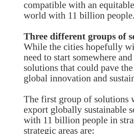
compatible with an equitable
world with 11 billion people
Three different groups of s
While the cities hopefully wi
need to start somewhere and 
solutions that could pave the
global innovation and sustain
The first group of solutions 
export globally sustainable s
with 11 billion people in str
strategic areas are: