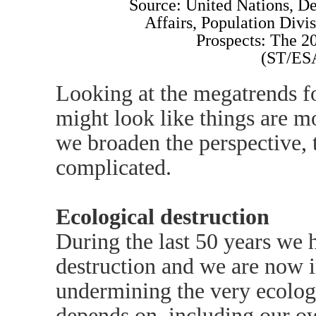
Source: United Nations, D
Affairs, Population Divi
Prospects: The 2
(ST/ES
Looking at the megatrends fo
might look like things are mo
we broaden the perspective,
complicated.
Ecological destruction
During the last 50 years we 
destruction and we are now i
undermining the very ecologic
depends on, including our ow