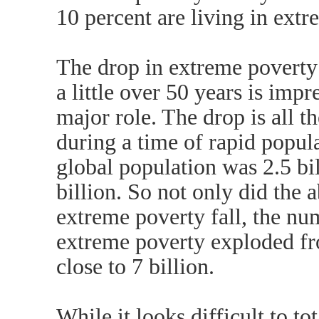
10 percent are living in extr
The drop in extreme poverty 
a little over 50 years is imp
major role. The drop is all t
during a time of rapid popul
global population was 2.5 bil
billion. So not only did the 
extreme poverty fall, the nu
extreme poverty exploded from
close to 7 billion.
While it looks difficult to t