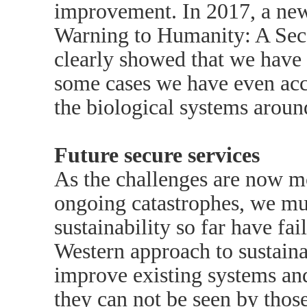
improvement. In 2017, a new
Warning to Humanity: A Seco
clearly showed that we have
some cases we have even acc
the biological systems aroun
Future secure services
As the challenges are now mo
ongoing catastrophes, we mu
sustainability so far have fai
Western approach to sustaina
improve existing systems an
they can not be seen by those