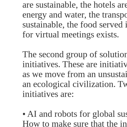
are sustainable, the hotels a
energy and water, the transpo
sustainable, the food served i
for virtual meetings exists.
The second group of solutions
initiatives. These are initiat
as we move from an unsustain
an ecological civilization. 
initiatives are:
• AI and robots for global su
How to make sure that the in