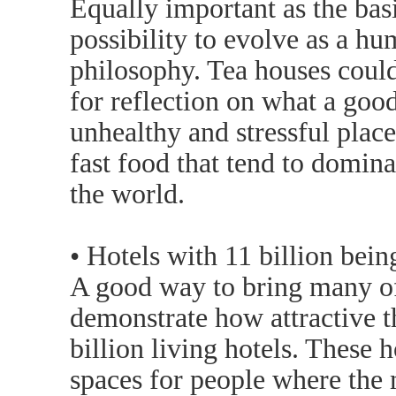
Equally important as the basi
possibility to evolve as a h
philosophy. Tea houses could
for reflection on what a good 
unhealthy and stressful pla
fast food that tend to domina
the world.
• Hotels with 11 billion bein
A good way to bring many of 
demonstrate how attractive t
billion living hotels. These 
spaces for people where the m