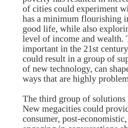
of cities could experiment w
has a minimum flourishing i
good life, while also explor
level of income and wealth. 
important in the 21st century
could result in a group of su
of new technology, can shape
ways that are highly problem
The third group of solutions a
New megacities could provide
consumer, post-economistic, 