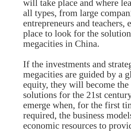
will take place and where le
all types, from large compan
entrepreneurs and teachers, exi
place to look for the soluti
megacities in China.
If the investments and strate
megacities are guided by a gl
equity, they will become th
solutions for the 21st centur
emerge when, for the first t
required, the business model
economic resources to provid