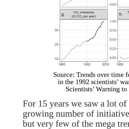
Source: Trends over time f
in the 1992 scientists’ 
Scientists’ Warning t
For 15 years we saw a lot of 
growing number of initiatives
but very few of the mega tre