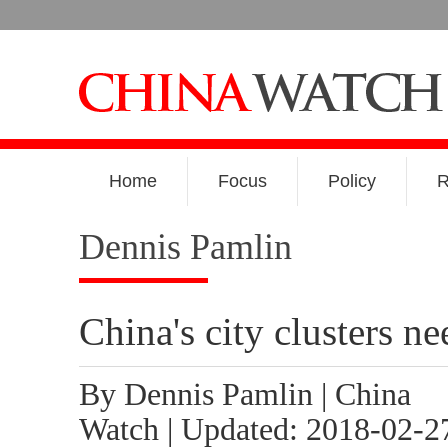
Home
Focus
Policy
R
Dennis Pamlin
China's city clusters n
By Dennis Pamlin | China
Watch | Updated: 2018-02-2