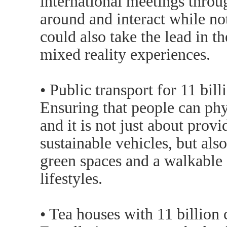
international meetings throu
around and interact while no
could also take the lead in t
mixed reality experiences.
• Public transport for 11 bill
Ensuring that people can ph
and it is not just about prov
sustainable vehicles, but als
green spaces and a walkable c
lifestyles.
• Tea houses with 11 billion 