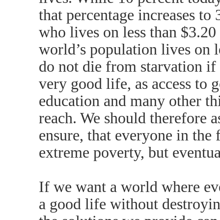
that percentage increases to
who lives on less than $3.20 
world’s population lives on 
do not die from starvation if 
very good life, as access to 
education and many other thi
reach. We should therefore 
ensure, that everyone in the 
extreme poverty, but eventual
If we want a world where eve
a good life without destroyi