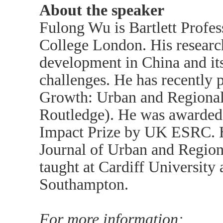
About the speaker
Fulong Wu is Bartlett Profes
College London. His research
development in China and its
challenges. He has recently 
Growth: Urban and Regional
Routledge). He was awarded 
Impact Prize by UK ESRC. He
Journal of Urban and Region
taught at Cardiff University 
Southampton.
For more information: