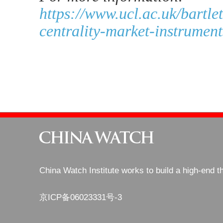
https://www.ucl.ac.uk/bartl
centrality-market-instrumen
China Watch Institute works to build a high-end t
京ICP备06023331号-3