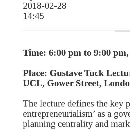
2018-02-28
14:45
Time: 6:00 pm to 9:00 pm
Place: Gustave Tuck Lectur
UCL, Gower Street, Lond
The lecture defines the key p
entrepreneurialism’ as a go
planning centrality and mark