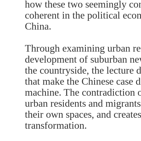
how these two seemingly con
coherent in the political eco
China.
Through examining urban re
development of suburban new
the countryside, the lecture d
that make the Chinese case d
machine. The contradiction o
urban residents and migrants
their own spaces, and create
transformation.