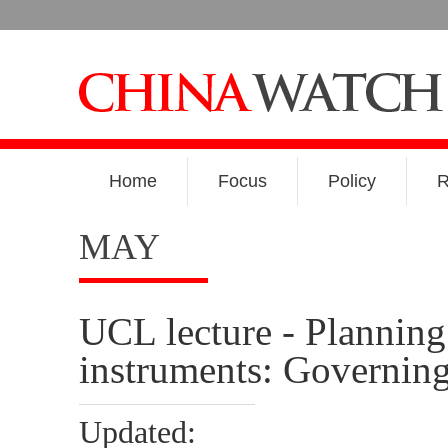
Home
Focus
Policy
R
MAY
UCL lecture - Planning 
instruments: Governin
Updated: