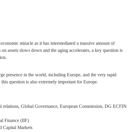
s economic miracle as it has intermediated a massive amount of
 on assets slows down and the aging accelerates, a key question is
ion.
rge presence in the world, including Europe, and the very rapid
this question is also extremely important for Europe.
ncial relations, Global Governance, European Commission, DG ECFIN
al Finance (IIF)
d Capital Markets