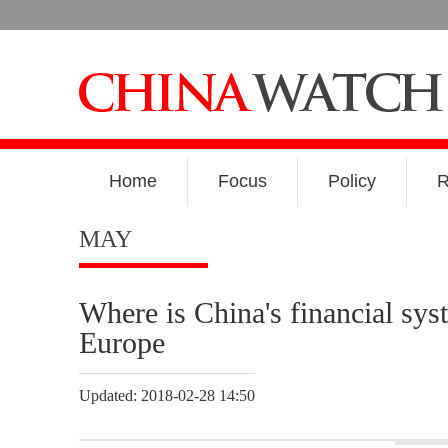
Home
Focus
Policy
R
MAY
Where is China's financial sys
Europe
Updated: 2018-02-28 14:50