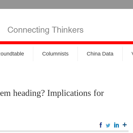
oundtable
Columnists
China Data
tem heading? Implications for