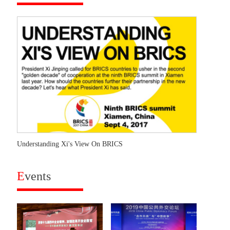
Understanding Xi's View On BRICS
E
vents