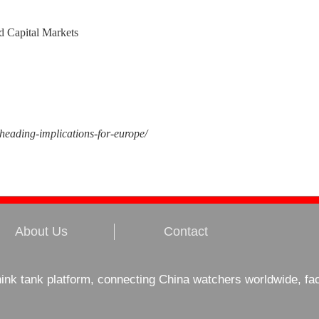
d Capital Markets
-heading-implications-for-europe/
About Us
Contact
hink tank platform, connecting China watchers worldwide, fa