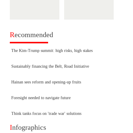
R
ecommended
The Kim-Trump summit: high risks, high stakes
Sustainably financing the Belt, Road Initiative
Hainan sees reform and opening-up fruits
Foresight needed to navigate future
Think tanks focus on 'trade war' solutions
I
nfographics