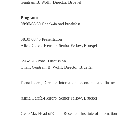
Guntram B. Wolff, Director, Bruegel
Program:
08:00-08:30 Check-in and breakfast
08:30-08:45 Presentation
Alicia García-Herrero, Senior Fellow, Bruegel
8:45-9:45 Panel Discussion
Chair: Guntram B. Wolff, Director, Bruegel
Elena Flores, Director, International economic and fina
Alicia García-Herrero, Senior Fellow, Bruegel
Gene Ma, Head of China Research, Institute of Internation