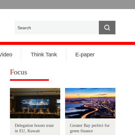
Video
Think Tank
E-paper
F
ocus
Delegation boosts trust
Greater Bay perfect for
in EU, Kuwait
green finance