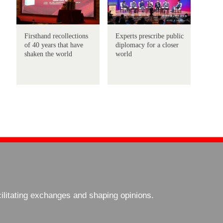
Firsthand recollections
Experts prescribe public
of 40 years that have
diplomacy for a closer
shaken the world
world
cilitating exchanges and shaping opinions.