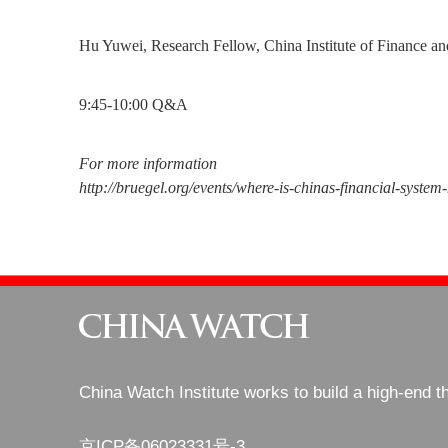
Hu Yuwei, Research Fellow, China Institute of Finance an
9:45-10:00 Q&A
For more information
http://bruegel.org/events/where-is-chinas-financial-system
China Watch Institute works to build a high-end t
京ICP备06023331号-3