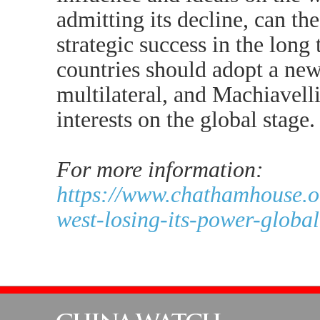
admitting its decline, can the
strategic success in the long
countries should adopt a new
multilateral, and Machiavelli
interests on the global stage.
For more information:
https://www.chathamhouse.o
west-losing-its-power-global