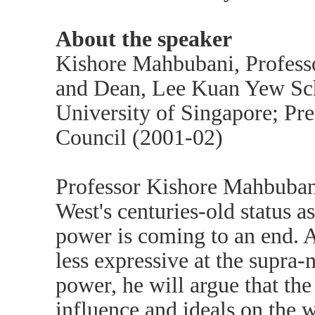
About the speaker
Kishore Mahbubani, Professor
and Dean, Lee Kuan Yew Scho
University of Singapore; Pre
Council (2001-02)
Professor Kishore Mahbubani 
West's centuries-old status a
power is coming to an end. 
less expressive at the supra-n
power, he will argue that th
influence and ideals on the w