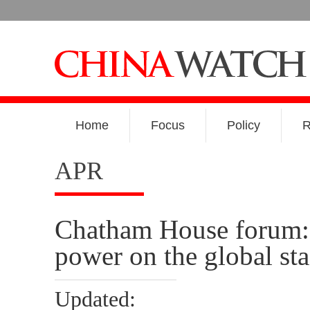
Home
Focus
Policy
R
APR
Chatham House forum: I
power on the global st
Updated: