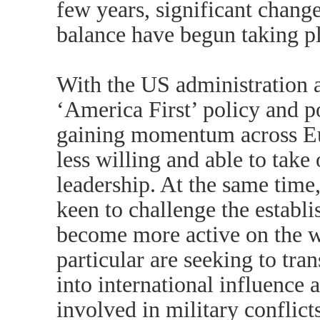
few years, significant change
balance have begun taking p
With the US administration as
‘America First’ policy and 
gaining momentum across Eu
less willing and able to take
leadership. At the same time
keen to challenge the establ
become more active on the w
particular are seeking to tr
into international influence
involved in military conflict