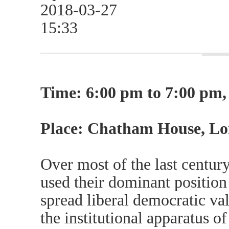
2018-03-27
15:33
Time: 6:00 pm to 7:00 pm, 
Place: Chatham House, L
Over most of the last centur
used their dominant position 
spread liberal democratic va
the institutional apparatus of