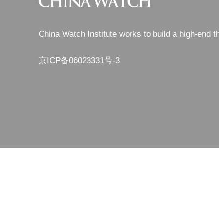
China Watch Institute works to build a high-end t
京ICP备06023331号-3