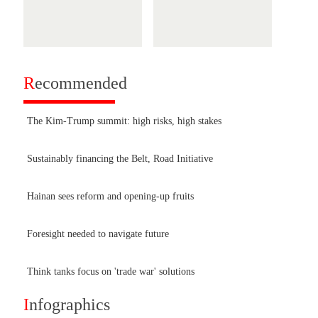
R
ecommended
The Kim-Trump summit: high risks, high stakes
Sustainably financing the Belt, Road Initiative
Hainan sees reform and opening-up fruits
Foresight needed to navigate future
Think tanks focus on 'trade war' solutions
I
nfographics