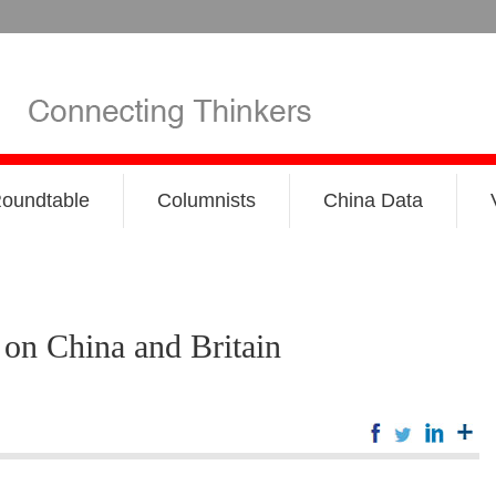
oundtable
Columnists
China Data
on China and Britain