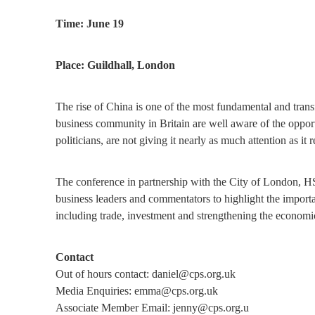
Time: June 19
Place: Guildhall, London
The rise of China is one of the most fundamental and tra
business community in Britain are well aware of the opportuni
politicians, are not giving it nearly as much attention as it r
The conference in partnership with the City of London, HS
business leaders and commentators to highlight the importa
including trade, investment and strengthening the economi
Contact
Out of hours contact: daniel@cps.org.uk
Media Enquiries: emma@cps.org.uk
Associate Member Email: jenny@cps.org.u