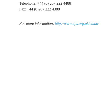
Telephone: +44 (0) 207 222 4488
Fax: +44 (0)207 222 4388
For more information:
http://www.cps.org.uk/china/