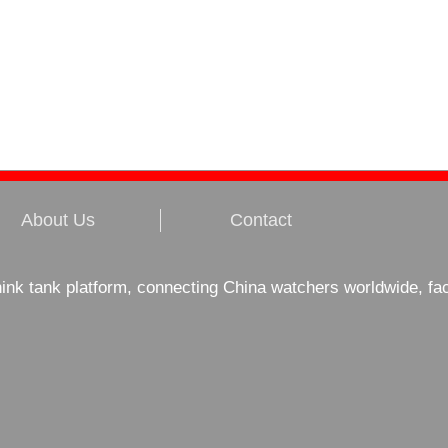
About Us
Contact
hink tank platform, connecting China watchers worldwide, fa