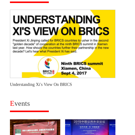
Understanding Xi's View On BRICS
E
vents