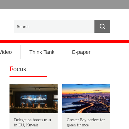
Video
Think Tank
E-paper
F
ocus
Delegation boosts trust
Greater Bay perfect for
in EU, Kuwait
green finance