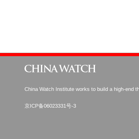
China Watch Institute works to build a high-end t
京ICP备06023331号-3