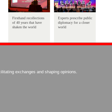
Firsthand recollections
Experts prescribe public
of 40 years that have
diplomacy for a closer
shaken the world
world
cilitating exchanges and shaping opinions.