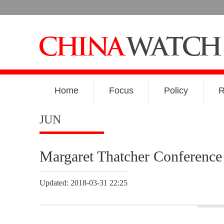
Home
Focus
Policy
R
JUN
Margaret Thatcher Conference 
Updated: 2018-03-31 22:25