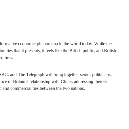
nsformative economic phenomena in the world today. While the
ties that it presents, it feels like the British public, and British
equires.
BC, and The Telegraph will bring together senior politicians,
nce of Britain’s relationship with China, addressing themes
c and commercial ties between the two nations.