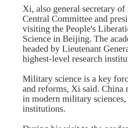
Xi, also general secretary o
Central Committee and presi
visiting the People's Liber
Science in Beijing. The acad
headed by Lieutenant General
highest-level research instit
Military science is a key for
and reforms, Xi said. China 
in modern military sciences,
institutions.