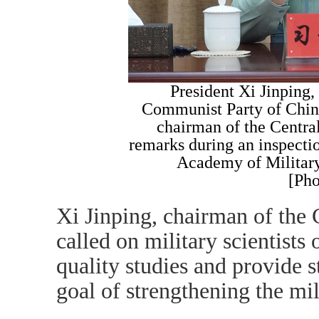
President Xi Jinping, 
Communist Party of Chin
chairman of the Centr
remarks during an inspecti
Academy of Militar
[Pho
Xi Jinping, chairman of the
called on military scientist
quality studies and provide s
goal of strengthening the mil