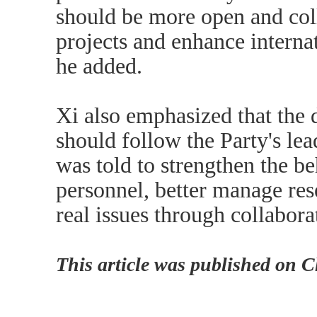
should be more open and col
projects and enhance interna
he added.
Xi also emphasized that the 
should follow the Party's le
was told to strengthen the be
personnel, better manage res
real issues through collabora
This article was published on 