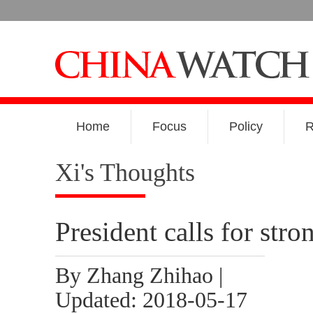
Home
Focus
Policy
R
Xi's Thoughts
President calls for stro
By Zhang Zhihao |
Updated: 2018-05-17