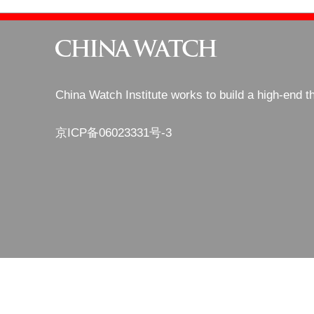
China Watch Institute works to build a high-end t
京ICP备06023331号-3