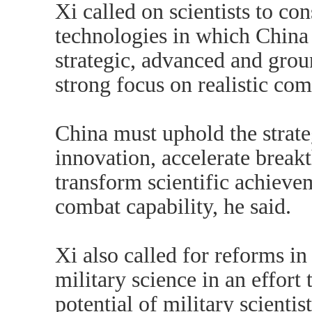
Xi called on scientists to co
technologies in which China
strategic, advanced and gro
strong focus on realistic com
China must uphold the strate
innovation, accelerate break
transform scientific achievem
combat capability, he said.
Xi also called for reforms in 
military science in an effort 
potential of military scienti