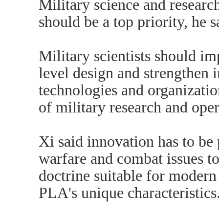
Military science and researc
should be a top priority, he s
Military scientists should im
level design and strengthen 
technologies and organizatio
of military research and oper
Xi said innovation has to be 
warfare and combat issues to
doctrine suitable for moder
PLA's unique characteristics