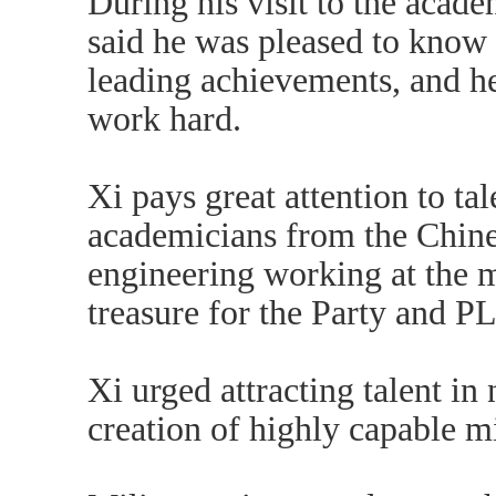
During his visit to the acade
said he was pleased to know
leading achievements, and he 
work hard.
Xi pays great attention to ta
academicians from the Chine
engineering working at the m
treasure for the Party and P
Xi urged attracting talent i
creation of highly capable mi