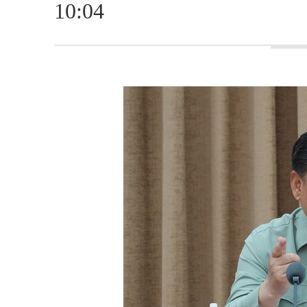
10:04