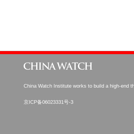
China Watch Institute works to build a high-end t
京ICP备06023331号-3