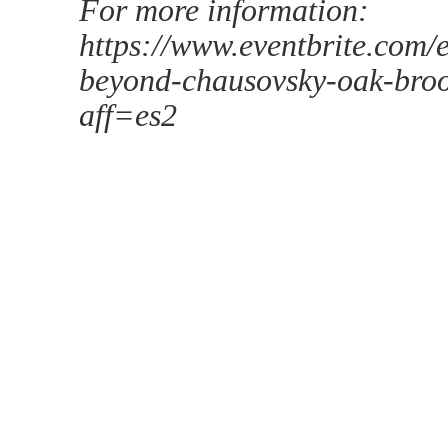
For more information:
https://www.eventbrite.com
beyond-chausovsky-oak-broo
aff=es2