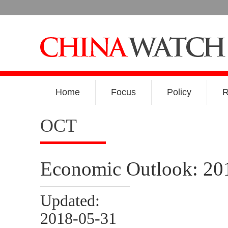
Home
Focus
Policy
R
OCT
Economic Outlook: 20
Updated:
2018-05-31