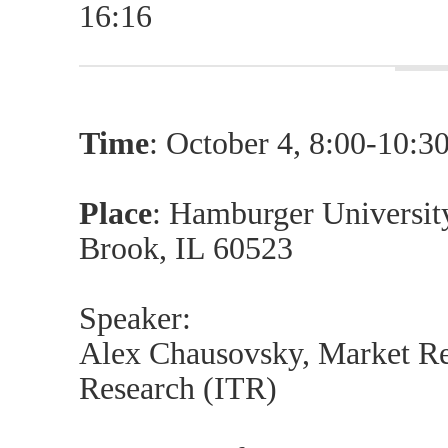
16:16
Time
: October 4, 8:00-10:
Place
: Hamburger Universit
Brook, IL 60523
Speaker:
Alex Chausovsky, Market Res
Research (ITR)