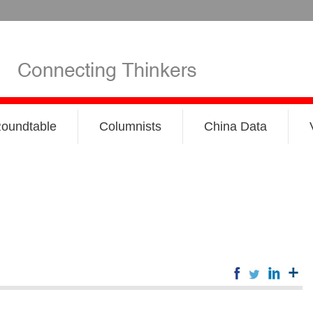
oundtable
Columnists
China Data