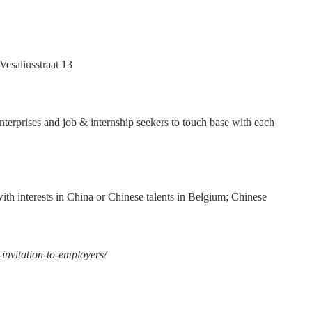
esaliusstraat 13
nterprises and job & internship seekers to touch base with each
th interests in China or Chinese talents in Belgium; Chinese
-invitation-to-employers/