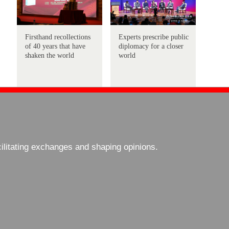
Firsthand recollections
Experts prescribe public
of 40 years that have
diplomacy for a closer
shaken the world
world
cilitating exchanges and shaping opinions.