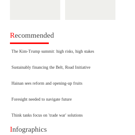
R
ecommended
The Kim-Trump summit: high risks, high stakes
Sustainably financing the Belt, Road Initiative
Hainan sees reform and opening-up fruits
Foresight needed to navigate future
Think tanks focus on 'trade war' solutions
I
nfographics