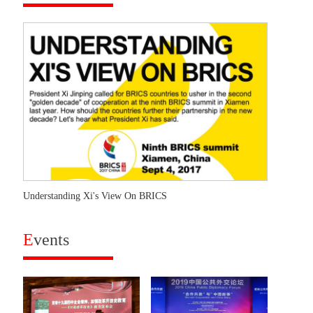
Understanding Xi's View On BRICS
E
vents