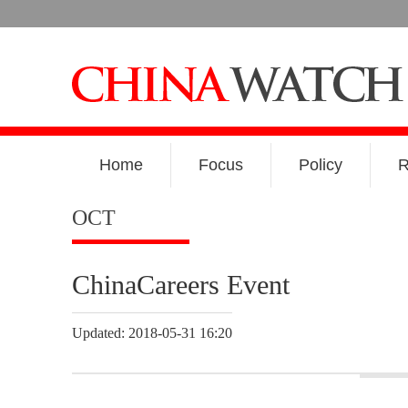
Home
Focus
Policy
R
OCT
ChinaCareers Event
Updated: 2018-05-31 16:20