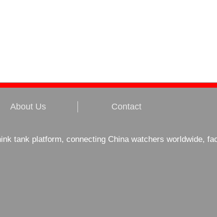
About Us
Contact
hink tank platform, connecting China watchers worldwide, fa