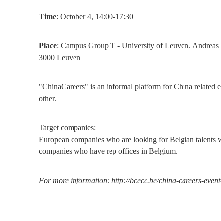
Time
: October 4, 14:00-17:30
Place
: Campus Group T - University of Leuven. Andreas V
3000 Leuven
"ChinaCareers" is an informal platform for China related e
other.
Target companies:
European companies who are looking for Belgian talents wi
companies who have rep offices in Belgium.
For more information: http://bcecc.be/china-careers-event