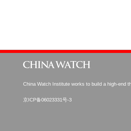
China Watch Institute works to build a high-end t
京ICP备06023331号-3