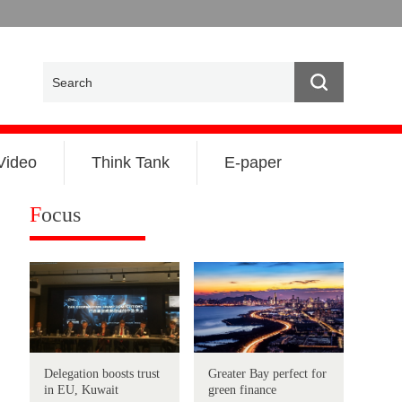
Video
Think Tank
E-paper
F
ocus
Delegation boosts trust
Greater Bay perfect for
in EU, Kuwait
green finance