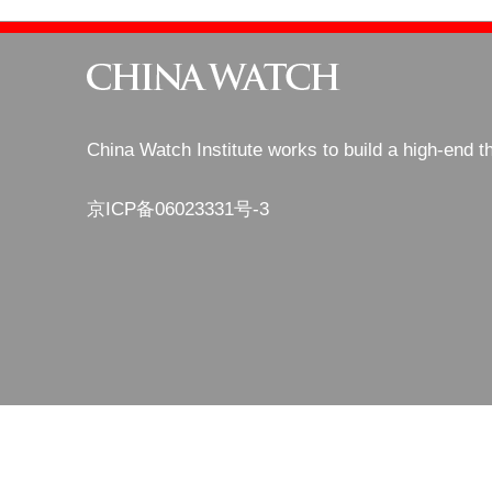
China Watch Institute works to build a high-end t
京ICP备06023331号-3