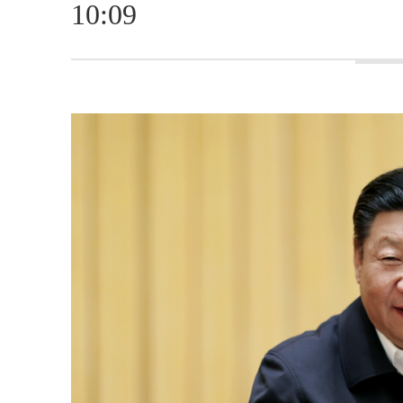
10:09