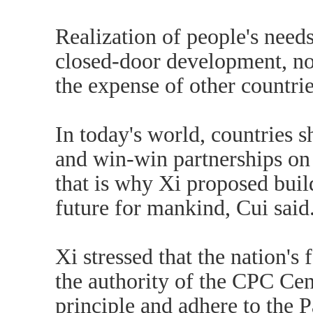
Realization of people's needs
closed-door development, no
the expense of other countrie
In today's world, countries
and win-win partnerships on 
that is why Xi proposed bui
future for mankind, Cui said
Xi stressed that the nation's
the authority of the CPC Ce
principle and adhere to the P