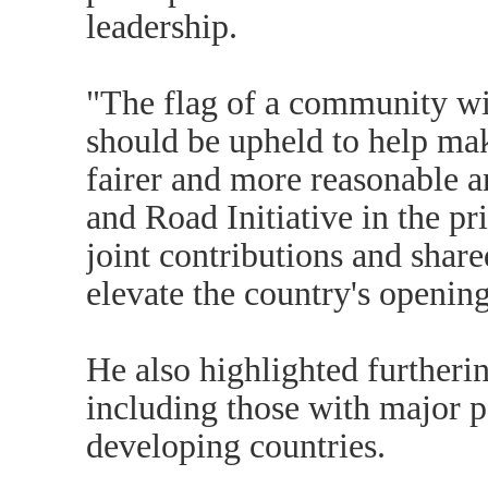
leadership.
"The flag of a community wi
should be upheld to help ma
fairer and more reasonable a
and Road Initiative in the pr
joint contributions and share
elevate the country's opening
He also highlighted furtherin
including those with major 
developing countries.