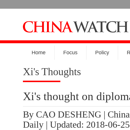
Home
Focus
Policy
R
Xi's Thoughts
Xi's thought on diplom
By CAO DESHENG | China
Daily | Updated: 2018-06-25