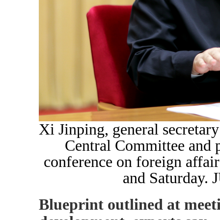
Xi Jinping, general secretar
Central Committee and pr
conference on foreign affair
and Saturday
Blueprint outlined at meet