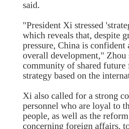
said.
"President Xi stressed 'strate
which reveals that, despite g
pressure, China is confident 
overall development," Zhou s
community of shared future 
strategy based on the internat
Xi also called for a strong co
personnel who are loyal to th
people, as well as the refor
concerning foreign affairs, 