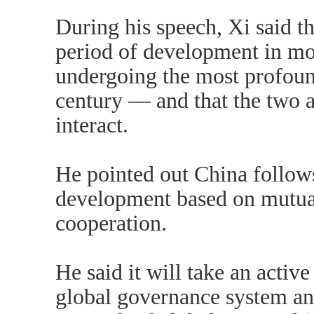
During his speech, Xi said th
period of development in mo
undergoing the most profoun
century — and that the two a
interact.
He pointed out China follows
development based on mutua
cooperation.
He said it will take an active
global governance system an