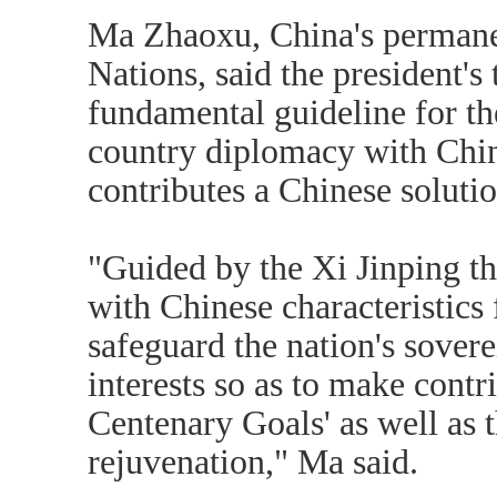
Ma Zhaoxu, China's permanen
Nations, said the president's
fundamental guideline for t
country diplomacy with Chine
contributes a Chinese solutio
"Guided by the Xi Jinping t
with Chinese characteristics 
safeguard the nation's sover
interests so as to make contr
Centenary Goals' as well as 
rejuvenation," Ma said.