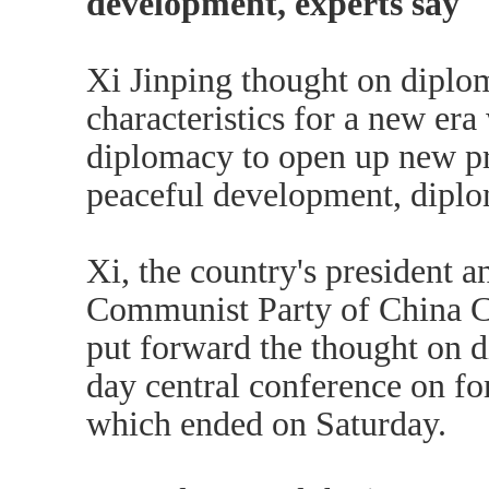
development, experts say
Xi Jinping thought on diplo
characteristics for a new era
diplomacy to open up new pr
peaceful development, diplom
Xi, the country's president a
Communist Party of China C
put forward the thought on 
day central conference on for
which ended on Saturday.