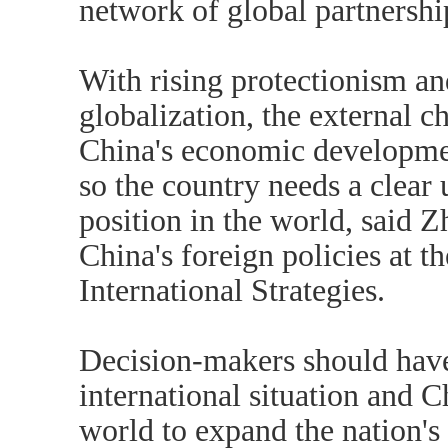
network of global partnershi
With rising protectionism an
globalization, the external c
China's economic developme
so the country needs a clear 
position in the world, said 
China's foreign policies at t
International Strategies.
Decision-makers should have
international situation and Ch
world to expand the nation's