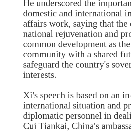
He underscored the importan
domestic and international im
affairs work, saying that th
national rejuvenation and p
common development as the m
community with a shared fut
safeguard the country's sove
interests.
Xi's speech is based on an i
international situation and p
diplomatic personnel in deali
Cui Tiankai, China's ambassa