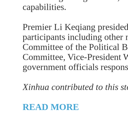
capabilities.
Premier Li Keqiang presided
participants including other
Committee of the Political 
Committee, Vice-President W
government officials responsi
Xinhua contributed to this st
READ MORE