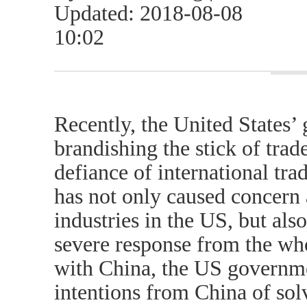
Updated: 2018-08-08
10:02
Recently, the United States’
brandishing the stick of trad
defiance of international tra
has not only caused concern 
industries in the US, but als
severe response from the who
with China, the US governme
intentions from China of sol