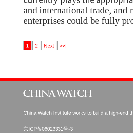
and international trade, and
enterprises could be fully pr
1
2
Next
>>|
China Watch Institute works to build a high-end t
京ICP备06023331号-3