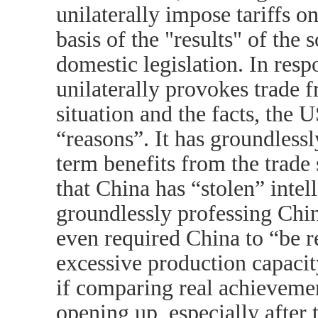
unilaterally impose tariffs o
basis of the "results" of the
domestic legislation. In resp
unilaterally provokes trade fr
situation and the facts, the U
“reasons”. It has groundless
term benefits from the trade
that China has “stolen” intel
groundlessly professing Chin
even required China to “be r
excessive production capacit
if comparing real achieveme
opening up, especially after 