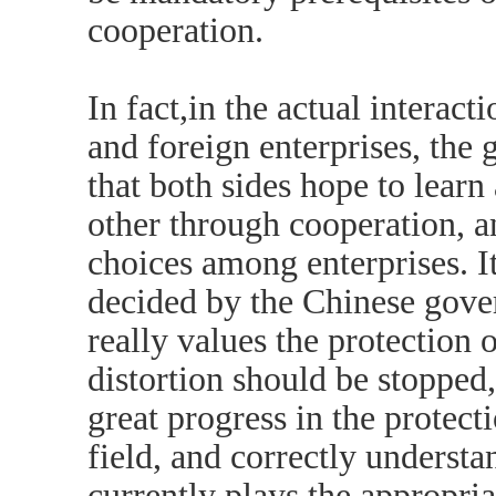
cooperation.
In fact,in the actual intera
and foreign enterprises, the 
that both sides hope to lear
other through cooperation, a
choices among enterprises. It 
decided by the Chinese gove
really values the protection o
distortion should be stopped,
great progress in the protecti
field, and correctly underst
currently plays the appropri