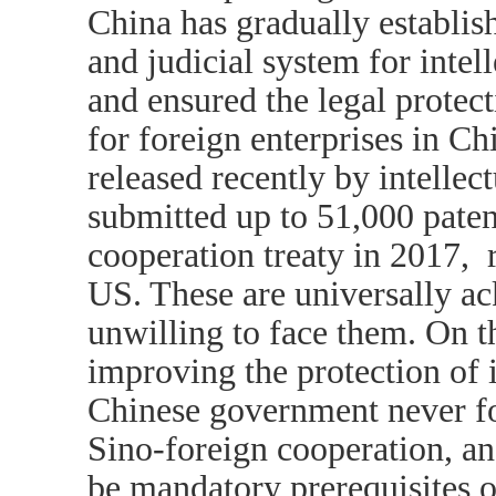
China has gradually establis
and judicial system for intell
and ensured the legal protect
for foreign enterprises in Ch
released recently by intellec
submitted up to 51,000 paten
cooperation treaty in 2017, 
US. These are universally a
unwilling to face them. On t
improving the protection of i
Chinese government never for
Sino-foreign cooperation, an
be mandatory prerequisites 