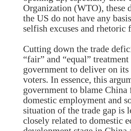
Organization (WTO), these d
the US do not have any basis
selfish excuses and rhetoric 
Cutting down the trade defic
“fair” and “equal” treatment
government to deliver on its 
voters. In essence, this argu
government to blame China fo
domestic employment and soci
situation of the trade gap is 
closely related to domestic 
development stage in China 