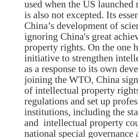
used when the US launched re
is also not excepted. Its ess
China’s development of scie
ignoring China's great achiev
property rights. On the one 
initiative to strengthen intel
as a response to its own dev
joining the WTO, China sign
of intellectual property rig
regulations and set up profe
institutions, including the st
and intellectual property co
national special governance a