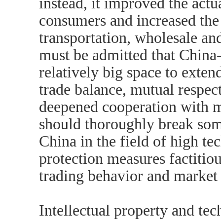
instead, it improved the act
consumers and increased th
transportation, wholesale and 
must be admitted that China-
relatively big space to exte
trade balance, mutual respe
deepened cooperation with m
should thoroughly break some
China in the field of high te
protection measures factitiou
trading behavior and market 
Intellectual property and tec