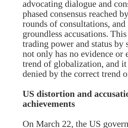
advocating dialogue and cons
phased consensus reached by
rounds of consultations, and
groundless accusations. This
trading power and status by 
not only has no evidence or e
trend of globalization, and i
denied by the correct trend o
US distortion and accusat
achievements
On March 22, the US govern