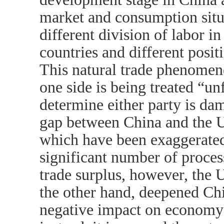
market and consumption situa
different division of labor i
countries and different positi
This natural trade phenomeno
one side is being treated “unf
determine either party is da
gap between China and the U
which have been exaggerated
significant number of proces
trade surplus, however, the 
the other hand, deepened Ch
negative impact on economy