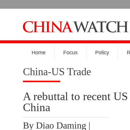
Home
Focus
Policy
R
China-US Trade
A rebuttal to recent US
China
By Diao Daming |