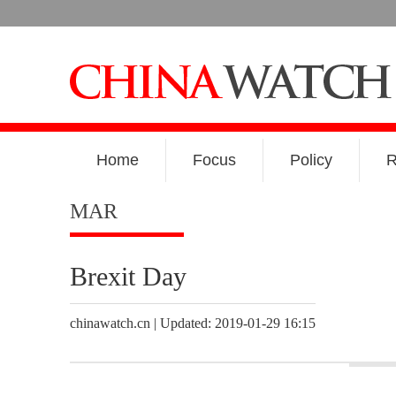
Home
Focus
Policy
R
MAR
Brexit Day
chinawatch.cn | Updated: 2019-01-29 16:15