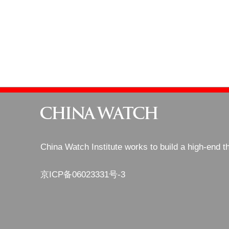
China Watch Institute works to build a high-end t
京ICP备06023331号-3