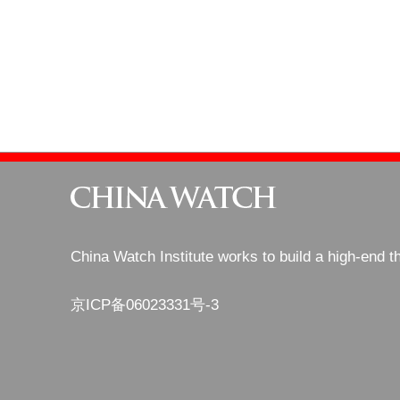
China Watch Institute works to build a high-end t
京ICP备06023331号-3