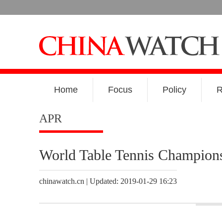
Home
Focus
Policy
R
APR
World Table Tennis Champion
chinawatch.cn | Updated: 2019-01-29 16:23