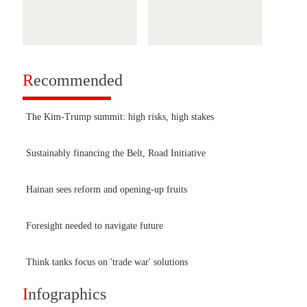
R
ecommended
The Kim-Trump summit: high risks, high stakes
Sustainably financing the Belt, Road Initiative
Hainan sees reform and opening-up fruits
Foresight needed to navigate future
Think tanks focus on 'trade war' solutions
I
nfographics