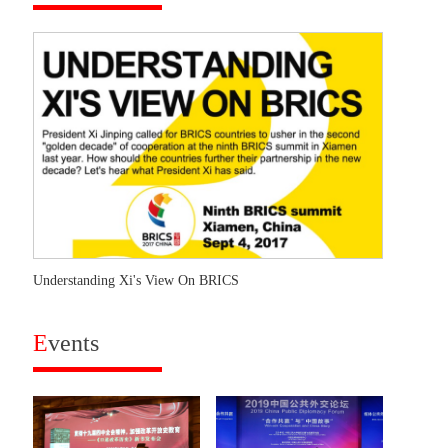
Understanding Xi's View On BRICS
E
vents