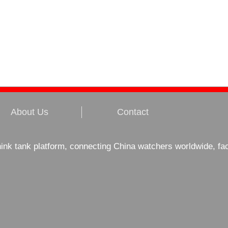
About Us
Contact
hink tank platform, connecting China watchers worldwide, fa