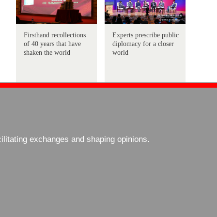
Firsthand recollections
Experts prescribe public
of 40 years that have
diplomacy for a closer
shaken the world
world
cilitating exchanges and shaping opinions.