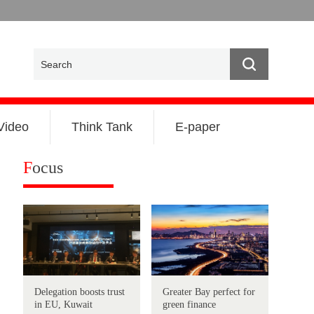
Video
Think Tank
E-paper
F
ocus
Delegation boosts trust
Greater Bay perfect for
in EU, Kuwait
green finance