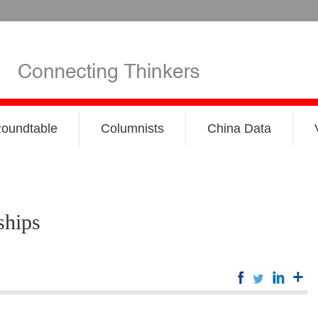
oundtable
Columnists
China Data
ships