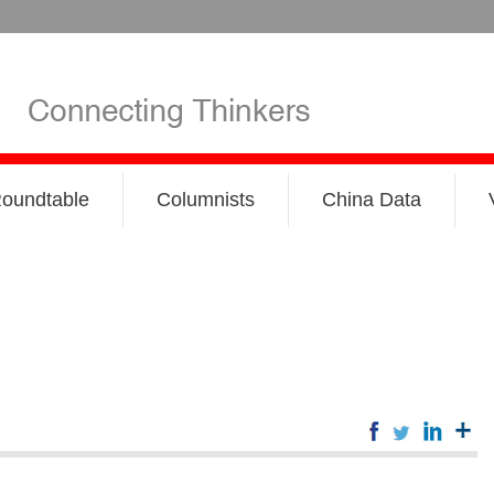
oundtable
Columnists
China Data