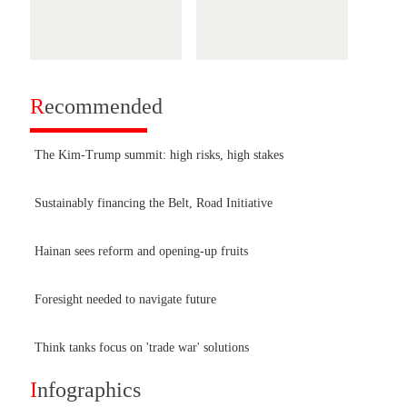
R
ecommended
The Kim-Trump summit: high risks, high stakes
Sustainably financing the Belt, Road Initiative
Hainan sees reform and opening-up fruits
Foresight needed to navigate future
Think tanks focus on 'trade war' solutions
I
nfographics