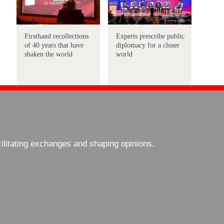
Firsthand recollections
Experts prescribe public
of 40 years that have
diplomacy for a closer
shaken the world
world
cilitating exchanges and shaping opinions.