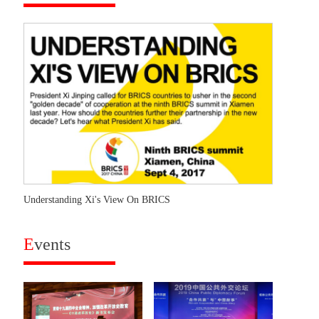
Understanding Xi's View On BRICS
E
vents