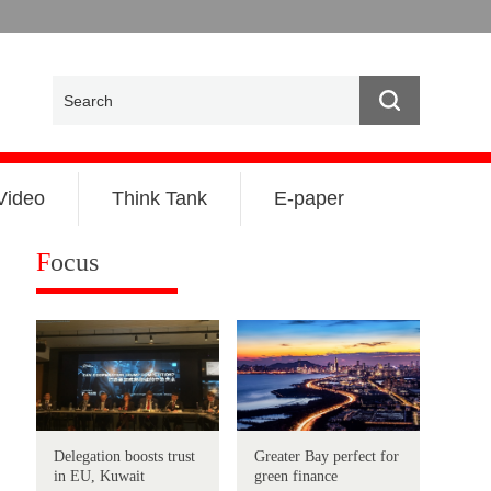
Video
Think Tank
E-paper
F
ocus
Delegation boosts trust
Greater Bay perfect for
in EU, Kuwait
green finance