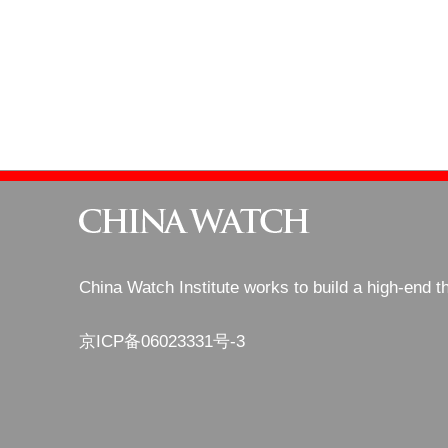
China Watch Institute works to build a high-end t
京ICP备06023331号-3