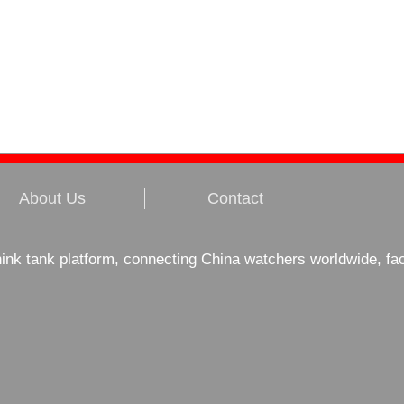
About Us
Contact
hink tank platform, connecting China watchers worldwide, fa