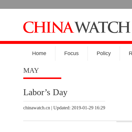
Home
Focus
Policy
R
MAY
Labor’s Day
chinawatch.cn | Updated: 2019-01-29 16:29