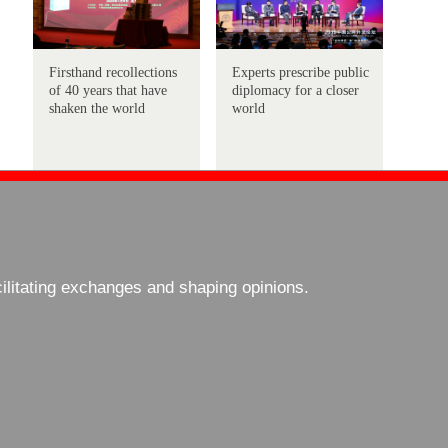
Firsthand recollections
Experts prescribe public
of 40 years that have
diplomacy for a closer
shaken the world
world
cilitating exchanges and shaping opinions.