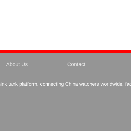
About Us
Contact
hink tank platform, connecting China watchers worldwide, fa