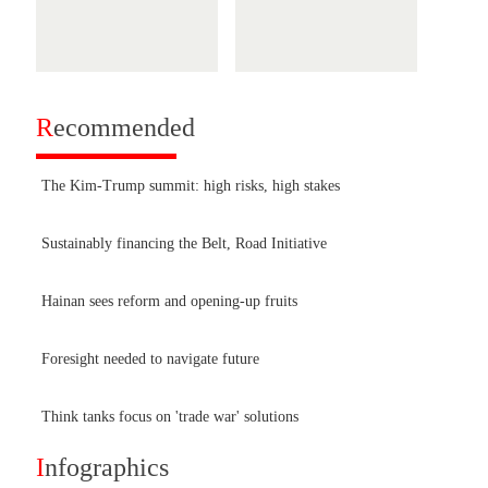
R
ecommended
The Kim-Trump summit: high risks, high stakes
Sustainably financing the Belt, Road Initiative
Hainan sees reform and opening-up fruits
Foresight needed to navigate future
Think tanks focus on 'trade war' solutions
I
nfographics