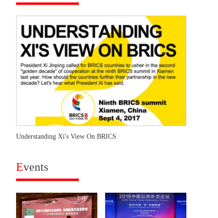
Understanding Xi's View On BRICS
E
vents