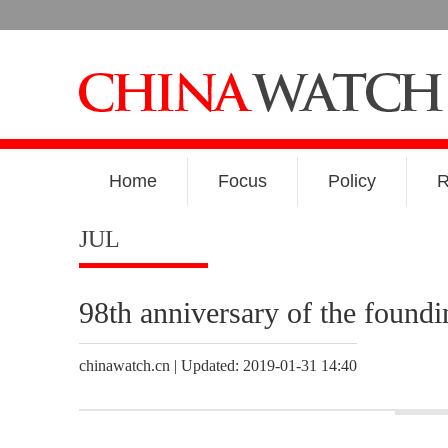
Home
Focus
Policy
R
JUL
98th anniversary of the found
chinawatch.cn | Updated: 2019-01-31 14:40