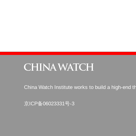
China Watch Institute works to build a high-end t
京ICP备06023331号-3