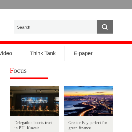
Video
Think Tank
E-paper
F
ocus
Delegation boosts trust
Greater Bay perfect for
in EU, Kuwait
green finance