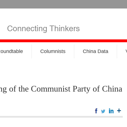
oundtable
Columnists
China Data
ing of the Communist Party of China