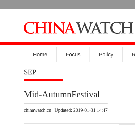
Home
Focus
Policy
R
SEP
Mid-AutumnFestival
chinawatch.cn | Updated: 2019-01-31 14:47