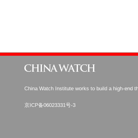
China Watch Institute works to build a high-end t
京ICP备06023331号-3