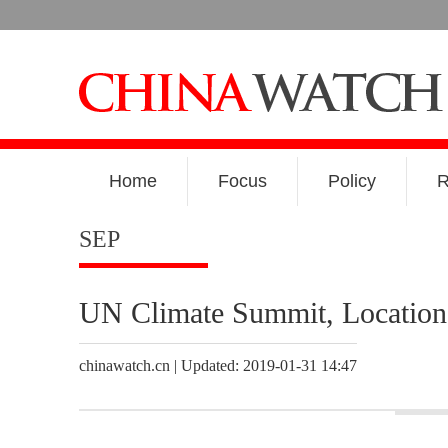
Home
Focus
Policy
R
SEP
UN Climate Summit, Locatio
chinawatch.cn | Updated: 2019-01-31 14:47