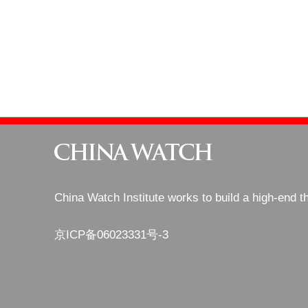
China Watch Institute works to build a high-end t
京ICP备06023331号-3