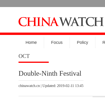
Home
Focus
Policy
R
OCT
Double-Ninth Festival
chinawatch.cn | Updated: 2019-02-11 13:45