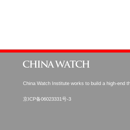
China Watch Institute works to build a high-end t
京ICP备06023331号-3