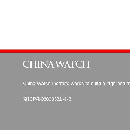
China Watch Institute works to build a high-end t
京ICP备06023331号-3