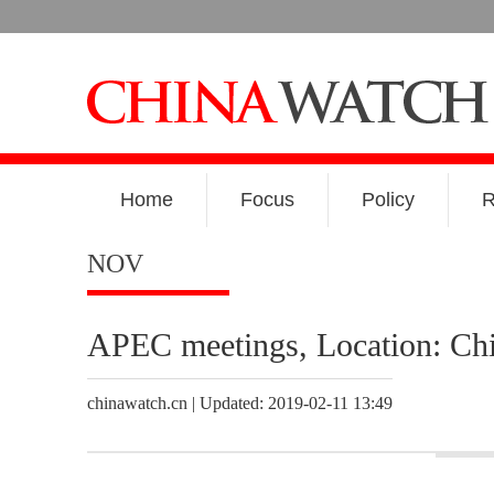
Home
Focus
Policy
R
NOV
APEC meetings, Location: Chi
chinawatch.cn | Updated: 2019-02-11 13:49