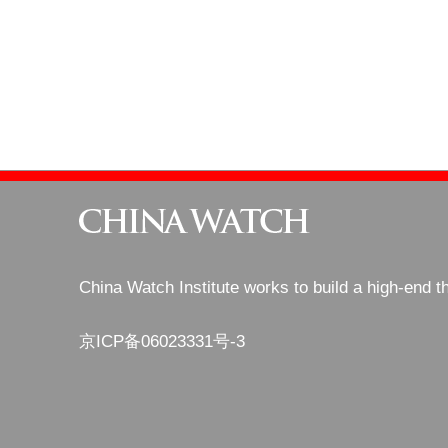
China Watch Institute works to build a high-end t
京ICP备06023331号-3