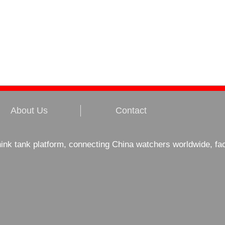
About Us
Contact
hink tank platform, connecting China watchers worldwide, fa