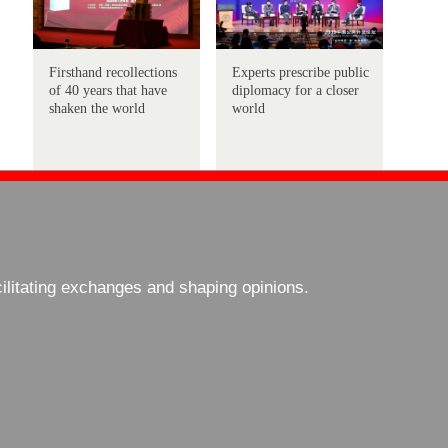
Firsthand recollections
Experts prescribe public
of 40 years that have
diplomacy for a closer
shaken the world
world
cilitating exchanges and shaping opinions.