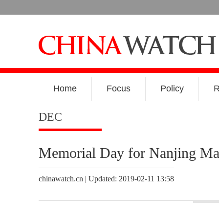
Home
Focus
Policy
R
DEC
Memorial Day for Nanjing Ma
chinawatch.cn | Updated: 2019-02-11 13:58