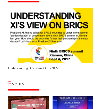
Understanding Xi's View On BRICS
E
vents