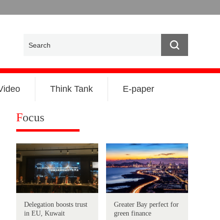
Video
Think Tank
E-paper
F
ocus
Delegation boosts trust
Greater Bay perfect for
in EU, Kuwait
green finance