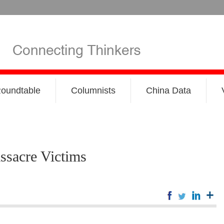
oundtable
Columnists
China Data
ssacre Victims