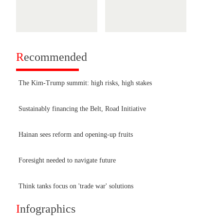
R
ecommended
The Kim-Trump summit: high risks, high stakes
Sustainably financing the Belt, Road Initiative
Hainan sees reform and opening-up fruits
Foresight needed to navigate future
Think tanks focus on 'trade war' solutions
I
nfographics