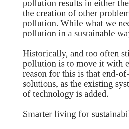
pollution results in either t
the creation of other proble
pollution. While what we nee
pollution in a sustainable wa
Historically, and too often st
pollution is to move it with
reason for this is that end-of
solutions, as the existing sys
of technology is added.
Smarter living for sustainabi