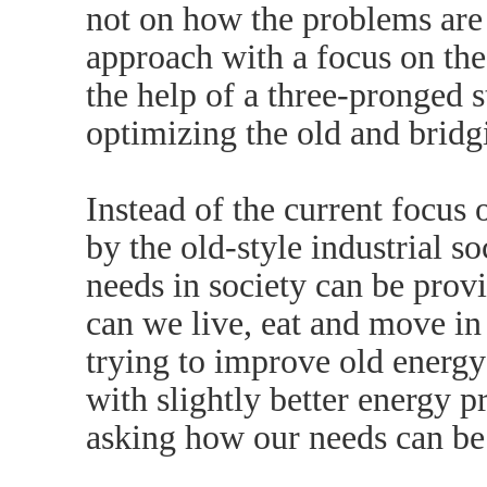
not on how the problems are 
approach with a focus on th
the help of a three-pronged s
optimizing the old and bridg
Instead of the current focus
by the old-style industrial s
needs in society can be prov
can we live, eat and move in
trying to improve old energy 
with slightly better energy 
asking how our needs can be