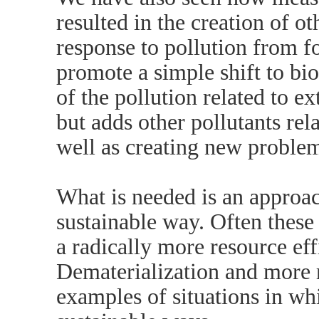
resulted in the creation of o
response to pollution from fo
promote a simple shift to bi
of the pollution related to ex
but adds other pollutants rela
well as creating new problem
What is needed is an approach
sustainable way. Often thes
a radically more resource eff
Dematerialization and more re
examples of situations in whi