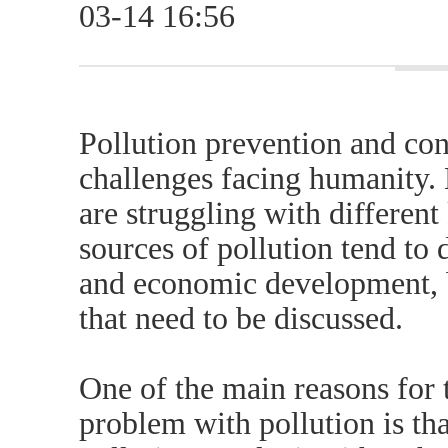
03-14 16:56
Pollution prevention and con
challenges facing humanity.
are struggling with different
sources of pollution tend to
and economic development, b
that need to be discussed.
One of the main reasons for
problem with pollution is tha