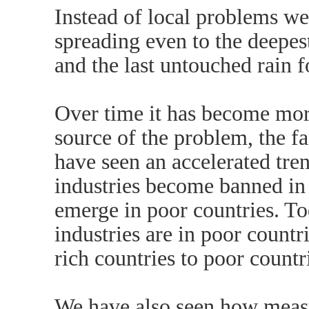
Instead of local problems we
spreading even to the deepest
and the last untouched rain f
Over time it has become mo
source of the problem, the fa
have seen an accelerated tre
industries become banned in r
emerge in poor countries. T
industries are in poor countr
rich countries to poor countr
We have also seen how measu