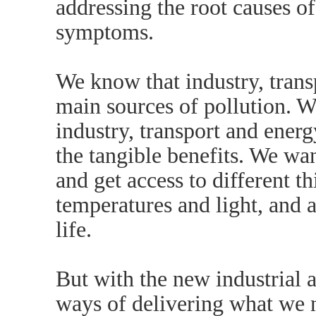
addressing the root causes of
symptoms.
We know that industry, trans
main sources of pollution. 
industry, transport and energ
the tangible benefits. We wan
and get access to different 
temperatures and light, and 
life.
But with the new industrial
ways of delivering what we n