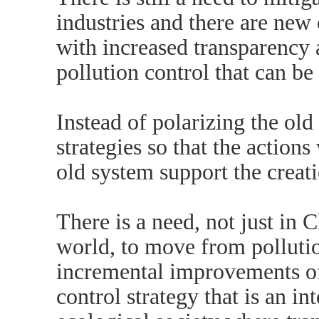
industries and there are new 
with increased transparency
pollution control that can be
Instead of polarizing the ol
strategies so that the actions
old system support the creat
There is a need, not just in C
world, to move from pollutio
incremental improvements of 
control strategy that is an in