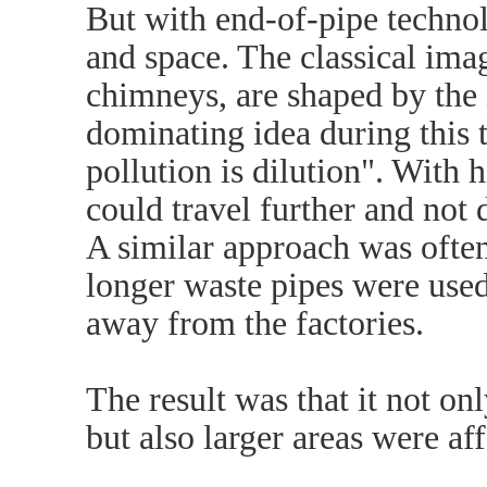
But with end-of-pipe techno
and space. The classical imag
chimneys, are shaped by the i
dominating idea during this t
pollution is dilution". With 
could travel further and not 
A similar approach was often
longer waste pipes were used
away from the factories.
The result was that it not on
but also larger areas were af