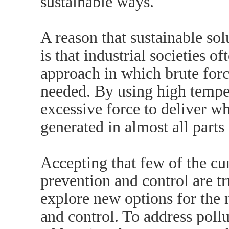
sustainable ways.
A reason that sustainable solu
is that industrial societies o
approach in which brute force
needed. By using high tempe
excessive force to deliver wh
generated in almost all parts 
Accepting that few of the cu
prevention and control are tr
explore new options for the 
and control. To address poll