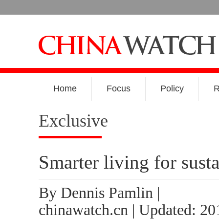
Home
Focus
Policy
R
Exclusive
Smarter living for susta
By Dennis Pamlin |
chinawatch.cn | Updated: 20