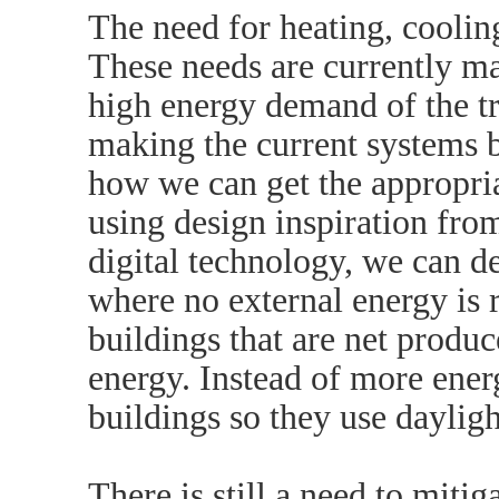
The need for heating, coolin
These needs are currently maj
high energy demand of the tra
making the current systems b
how we can get the appropria
using design inspiration fro
digital technology, we can d
where no external energy is
buildings that are net produ
energy. Instead of more ener
buildings so they use dayligh
There is still a need to mitig