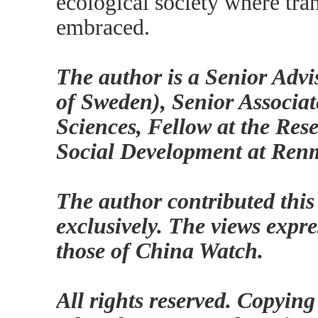
ecological society where tra
embraced.
The author is a Senior Advi
of Sweden), Senior Associat
Sciences, Fellow at the Res
Social Development at Renm
The author contributed this
exclusively. The views expre
those of China Watch.
All rights reserved. Copying