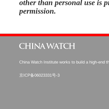
other than personal use is p
permission.
China Watch Institute works to build a high-end t
京ICP备06023331号-3