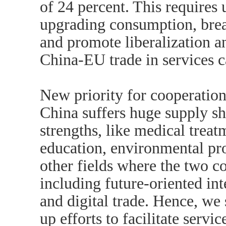
of 24 percent. This requires 
upgrading consumption, break
and promote liberalization an
China-EU trade in services c
New priority for cooperatio
China suffers huge supply s
strengths, like medical treatm
education, environmental pro
other fields where the two c
including future-oriented inte
and digital trade. Hence, we
up efforts to facilitate servi