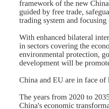
framework of the new China
guided by free trade, safegua
trading system and focusing o
With enhanced bilateral inter
in sectors covering the econo
environmental protection, g
development will be promot
China and EU are in face of h
The years from 2020 to 2035 
China's economic transformat