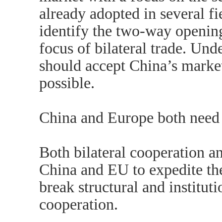
already adopted in several f
identify the two-way opening
focus of bilateral trade. Un
should accept China’s market
possible.
China and Europe both need 
Both bilateral cooperation an
China and EU to expedite the
break structural and institut
cooperation.