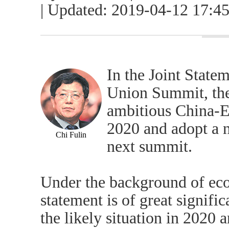
| Updated: 2019-04-12 17:4
In the Joint State
Union Summit, the
ambitious China-
2020 and adopt a 
Chi Fulin
next summit.
Under the background of eco
statement is of great signifi
the likely situation in 2020 