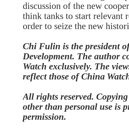
discussion of the new cooper
think tanks to start relevant 
order to seize the new histor
Chi Fulin is the president 
Development. The author con
Watch exclusively. The view
reflect those of China Watc
All rights reserved. Copying
other than personal use is p
permission.