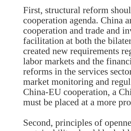
First, structural reform shou
cooperation agenda. China an
cooperation and trade and in
facilitation at both the bilat
created new requirements re
labor markets and the financ
reforms in the services secto
market monitoring and regul
China-EU cooperation, a Ch
must be placed at a more pro
Second, principles of openne