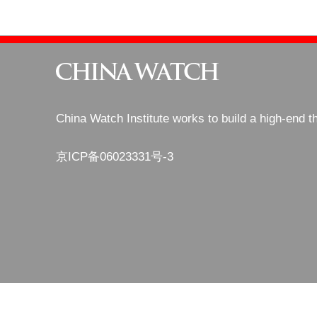
China Watch Institute works to build a high-end t
京ICP备06023331号-3