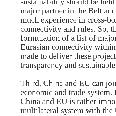
sustainability should be hel
major partner in the Belt an
much experience in cross-bor
connectivity and rules. So, th
formulation of a list of majo
Eurasian connectivity within
made to deliver these project
transparency and sustainabl
Third, China and EU can join
economic and trade system. 
China and EU is rather impor
multilateral system with the 