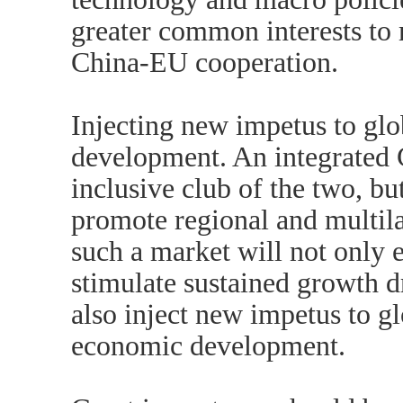
greater common interests to
China-EU cooperation.
Injecting new impetus to glob
development. An integrated 
inclusive club of the two, bu
promote regional and multila
such a market will not only
stimulate sustained growth d
also inject new impetus to g
economic development.