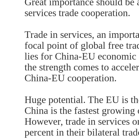
Great importance should be 
services trade cooperation.
Trade in services, an importa
focal point of global free tra
lies for China-EU economic 
the strength comes to acceler
China-EU cooperation.
Huge potential. The EU is t
China is the fastest growing 
However, trade in services o
percent in their bilateral tr