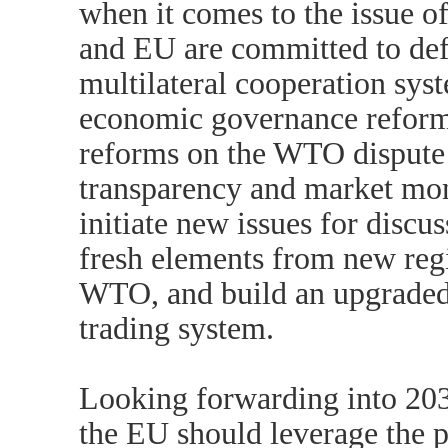
when it comes to the issue o
and EU are committed to def
multilateral cooperation sys
economic governance reform
reforms on the WTO dispute
transparency and market moni
initiate new issues for discu
fresh elements from new regi
WTO, and build an upgraded
trading system.
Looking forwarding into 203
the EU should leverage the po