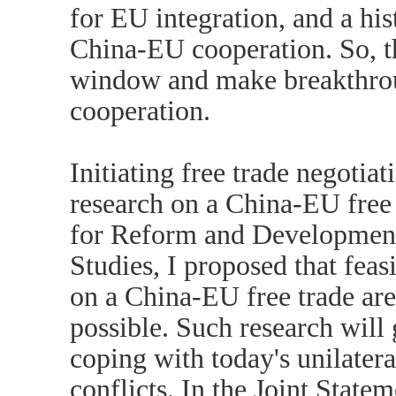
for EU integration, and a hi
China-EU cooperation. So, th
window and make breakthrou
cooperation.
Initiating free trade negotiat
research on a China-EU free 
for Reform and Development
Studies, I proposed that feas
on a China-EU free trade are
possible. Such research will
coping with today's unilater
conflicts. In the Joint Stat