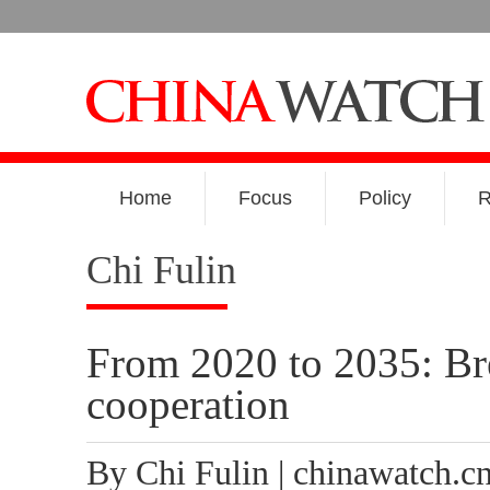
Home
Focus
Policy
R
Chi Fulin
From 2020 to 2035: Br
cooperation
By Chi Fulin | chinawatch.c