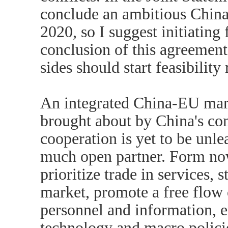
conclude an ambitious Chin
2020, so I suggest initiating 
conclusion of this agreement
sides should start feasibility
An integrated China-EU mark
brought about by China's c
cooperation is yet to be unl
much open partner. Form now
prioritize trade in services, 
market, promote a free flow o
personnel and information, e
technology and macro policie