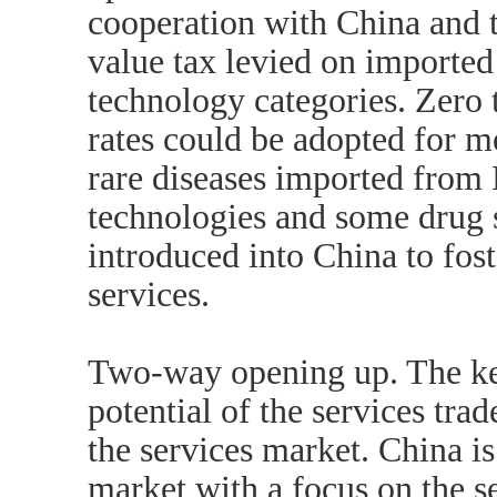
cooperation with China and 
value tax levied on imported
technology categories. Zero t
rates could be adopted for m
rare diseases imported fro
technologies and some drug 
introduced into China to fos
services.
Two-way opening up. The ke
potential of the services tra
the services market. China is
market with a focus on the s