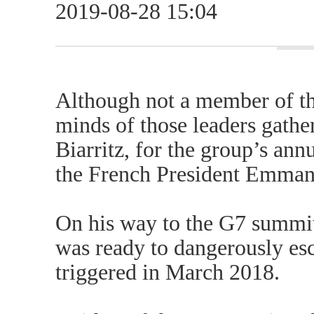
2019-08-28 15:04
Although not a member of th
minds of those leaders gathe
Biarritz, for the group’s ann
the French President Emman
On his way to the G7 summit
was ready to dangerously esc
triggered in March 2018.