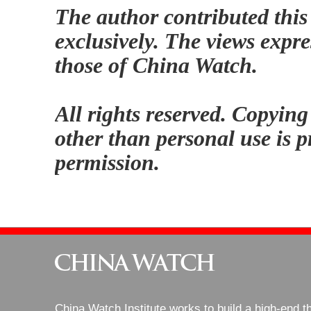
The author contributed this
exclusively. The views expre
those of China Watch.
All rights reserved. Copying
other than personal use is p
permission.
China Watch Institute works to build a high-end t