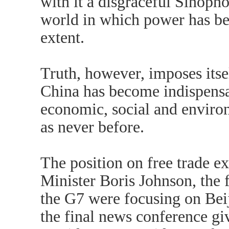
with it a disgraceful Sinopho
world in which power has bee
extent.
Truth, however, imposes itsel
China has become indispensa
economic, social and enviro
as never before.
The position on free trade e
Minister Boris Johnson, the f
the G7 were focusing on Beij
the final news conference g