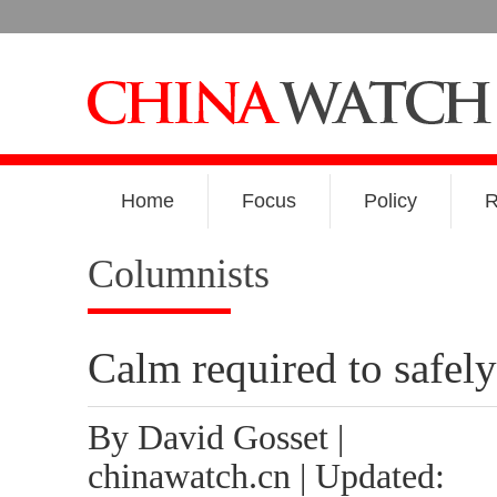
Home
Focus
Policy
R
Columnists
Calm required to safely
By David Gosset |
chinawatch.cn | Updated: