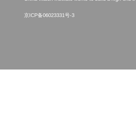
京ICP备06023331号-3