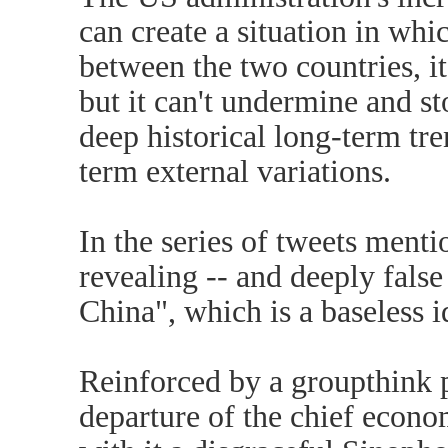
can create a situation in whic
between the two countries, i
but it can't undermine and st
deep historical long-term tr
term external variations.
In the series of tweets men
revealing -- and deeply fals
China", which is a baseless i
Reinforced by a groupthink 
departure of the chief econo