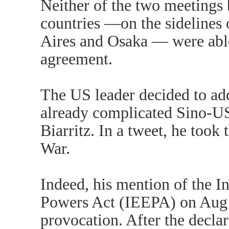
Neither of the two meetings 
countries —on the sidelines
Aires and Osaka — were able
agreement.
The US leader decided to ad
already complicated Sino-US 
Biarritz. In a tweet, he took 
War.
Indeed, his mention of the 
Powers Act (IEEPA) on Aug 
provocation. After the decla