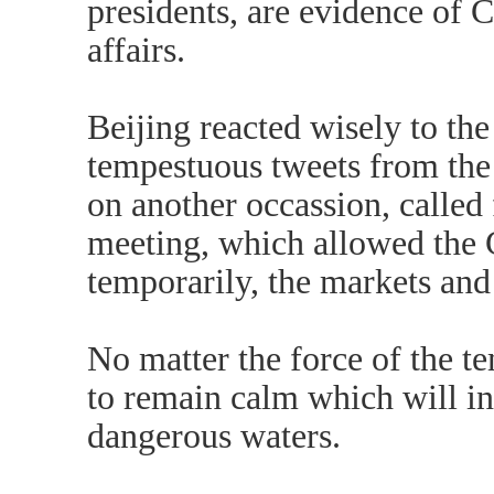
presidents, are evidence of 
affairs.
Beijing reacted wisely to the
tempestuous tweets from the
on another occassion, called
meeting, which allowed the G7
temporarily, the markets and 
No matter the force of the tem
to remain calm which will in
dangerous waters.