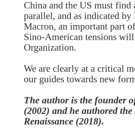
China and the US must find 
parallel, and as indicated 
Macron, an important part of
Sino-American tensions will
Organization.
We are clearly at a critical
our guides towards new form
The author is the founder 
(2002) and he authored the
Renaissance (2018).