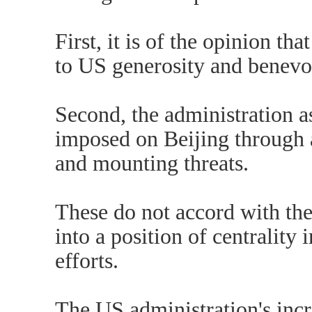
First, it is of the opinion t
to US generosity and benevo
Second, the administration a
imposed on Beijing through a
and mounting threats.
These do not accord with the
into a position of centrality 
efforts.
The US administration's incr