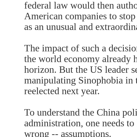
federal law would then autho
American companies to stop 
as an unusual and extraordina
The impact of such a decisi
the world economy already hu
horizon. But the US leader s
manipulating Sinophobia in th
reelected next year.
To understand the China poli
administration, one needs to
wrong -- assumptions.