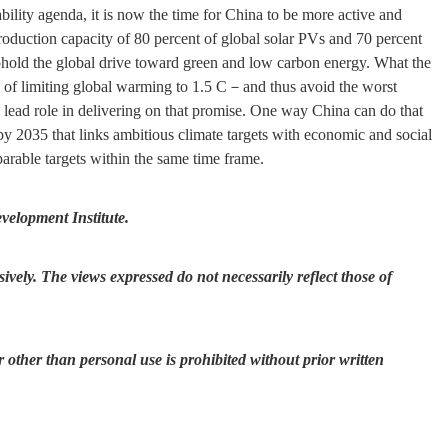
ability agenda, it is now the time for China to be more active and
roduction capacity of 80 percent of global solar PVs and 70 percent
phold the global drive toward green and low carbon energy. What the
al of limiting global warming to 1.5 C－and thus avoid the worst
lead role in delivering on that promise. One way China can do that
by 2035 that links ambitious climate targets with economic and social
arable targets within the same time frame.
evelopment Institute.
ively. The views expressed do not necessarily reflect those of
r other than personal use is prohibited without prior written