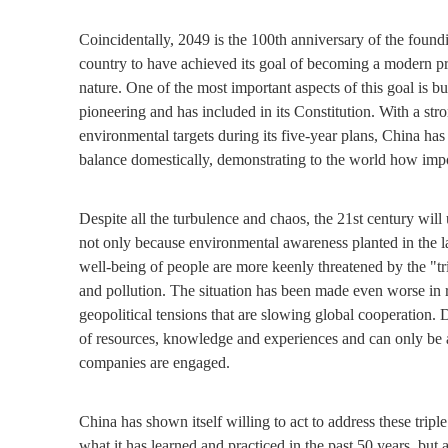
Coincidentally, 2049 is the 100th anniversary of the foundi
country to have achieved its goal of becoming a modern 
nature. One of the most important aspects of this goal is bu
pioneering and has included in its Constitution. With a str
environmental targets during its five-year plans, China has
balance domestically, demonstrating to the world how impor
Despite all the turbulence and chaos, the 21st century wil
not only because environmental awareness planted in the la
well-being of people are more keenly threatened by the "tri
and pollution. The situation has been made even worse i
geopolitical tensions that are slowing global cooperation.
of resources, knowledge and experiences and can only be a
companies are engaged.
China has shown itself willing to act to address these tripl
what it has learned and practiced in the past 50 years, but