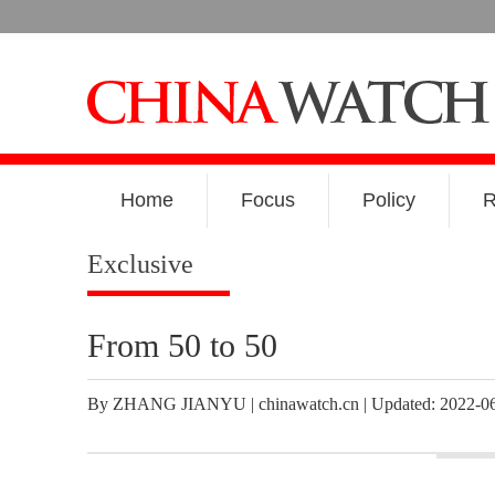
Home
Focus
Policy
R
Exclusive
From 50 to 50
By ZHANG JIANYU | chinawatch.cn | Updated: 2022-06