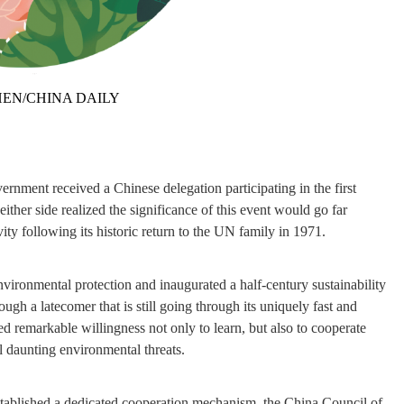
EN/CHINA DAILY
nment received a Chinese delegation participating in the first
er side realized the significance of this event would go far
ity following its historic return to the UN family in 1971.
vironmental protection and inaugurated a half-century sustainability
gh a latecomer that is still going through its uniquely fast and
d remarkable willingness not only to learn, but also to cooperate
l daunting environmental threats.
established a dedicated cooperation mechanism, the China Council of