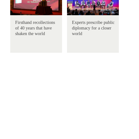
Firsthand recollections
Experts prescribe public
of 40 years that have
diplomacy for a closer
shaken the world
world