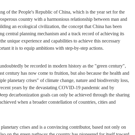
ng of the People's Republic of China, which is the year set for the
prosperous country with a harmonious relationship between man and
ilding an ecological civilization, the concept that China has been
ong central planning mechanism and a track record of achieving its
 the unique experience and capabilities to achieve this necessary
tant it is to equip ambitions with step-by-step actions.
l undoubtedly be recorded in modern history as the "green century",
st century has now come to fruition, but also because the health and
ple planetary crises" of climate change, nature and biodiversity loss,
n recent years by the devastating COVID-19 pandemic and by
 Deep decarbonization goals can only be achieved through the sharing
chieved when a broader constellation of countries, cities and
e planetary crises and is a convincing contributor, based not only on
 also on the green pathway the country has pioneered for itself toward