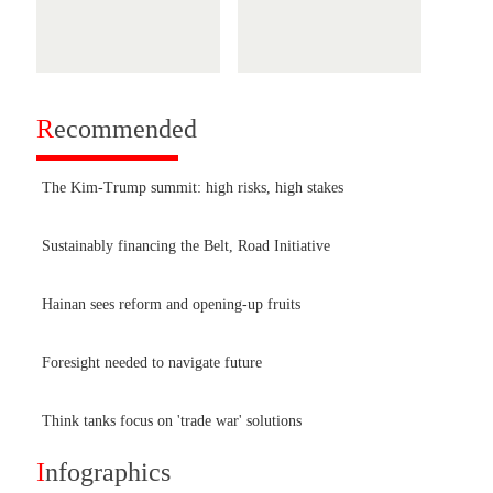
R
ecommended
The Kim-Trump summit: high risks, high stakes
Sustainably financing the Belt, Road Initiative
Hainan sees reform and opening-up fruits
Foresight needed to navigate future
Think tanks focus on 'trade war' solutions
I
nfographics