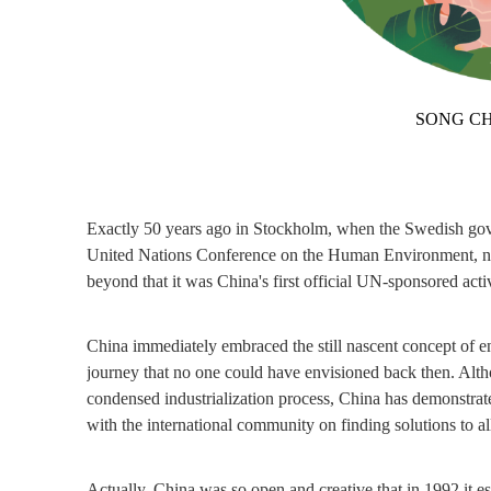
SONG CH
Exactly 50 years ago in Stockholm, when the Swedish gover
United Nations Conference on the Human Environment, neith
beyond that it was China's first official UN-sponsored activ
China immediately embraced the still nascent concept of en
journey that no one could have envisioned back then. Althou
condensed industrialization process, China has demonstrate
with the international community on finding solutions to al
Actually, China was so open and creative that in 1992 it 