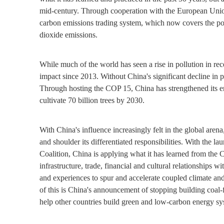
mid-century. Through cooperation with the European Union 
carbon emissions trading system, which now covers the pow
dioxide emissions.
While much of the world has seen a rise in pollution in rec
impact since 2013. Without China's significant decline in p
Through hosting the COP 15, China has strengthened its en
cultivate 70 billion trees by 2030.
With China's influence increasingly felt in the global aren
and shoulder its differentiated responsibilities. With the 
Coalition, China is applying what it has learned from the
infrastructure, trade, financial and cultural relationships 
and experiences to spur and accelerate coupled climate an
of this is China's announcement of stopping building coal
help other countries build green and low-carbon energy sy