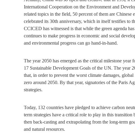
International Cooperation on the Environment and Devel
related topics in the field, 50 percent of them are Chine
celebrated its 30th anniversary, which in itself testifies t
CCICED has witnessed is that while the green agenda has 
continues to make progress in economic and social develop
and environmental progress can go hand-in-hand.
The year 2050 has emerged as the critical milestone year f
17 Sustainable Development Goals of the UN. The year 2050 
that, in order to prevent the worst climate damages, globa
zero around 2050. By that year, signatories of the Paris A
strategies.
Today, 132 countries have pledged to achieve carbon neut
term strategies have a critical role to play in this transiti
then back-casting and extrapolating from the long-term g
and natural resources.