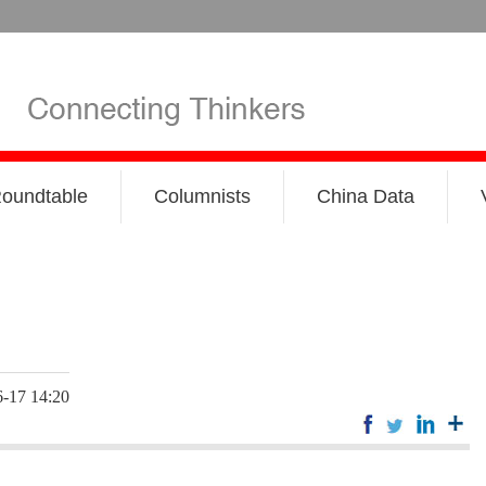
oundtable
Columnists
China Data
-17 14:20