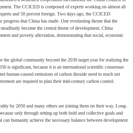
opment. The CCICED is composed of experts working on almost all
se experts and 50 percent foreign. Two days ago, the CCICED
o the progress that China has made. One everlasting theme that the
steadfastly become the central theme of development, China
ment and poverty alleviation, demonstrating that social, economic
or the global community beyond the 2030 target year for realizing the
is significant, because it is an international scientific consensus
l net human-caused emissions of carbon dioxide need to reach net
greement are required to plan their mid-century carbon control
rality by 2050 and many others are joining them on their way. Long-
on because only through setting up both bold and collective goals and
oal can humanity achieve the necessary balance between development