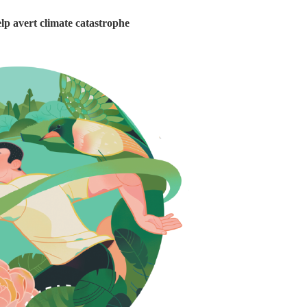
lp avert climate catastrophe