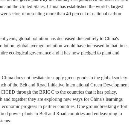
and the United States, China has established the world's largest
er sector, representing more than 40 percent of national carbon
ent years, global pollution has decreased due entirely to China's
ollution, global average pollution would have increased in that time.
tire ecological governance and it has now pledged to plant and
a, China does not hesitate to supply green goods to the global society
launch of the Belt and Road Initiative International Green Development
 CCICED through the BRIGC to the countries that it has policy,
with and together they are exploring new ways for China's learnings
d economic progress in partner countries. One groundbreaking effort
-fired power plants in Belt and Road countries and endeavoring to
stems.