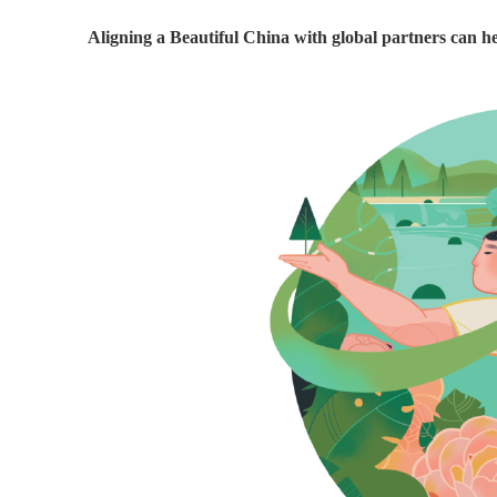
Aligning a Beautiful China with global partners can he