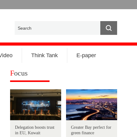
Video
Think Tank
E-paper
F
ocus
Delegation boosts trust
Greater Bay perfect for
in EU, Kuwait
green finance