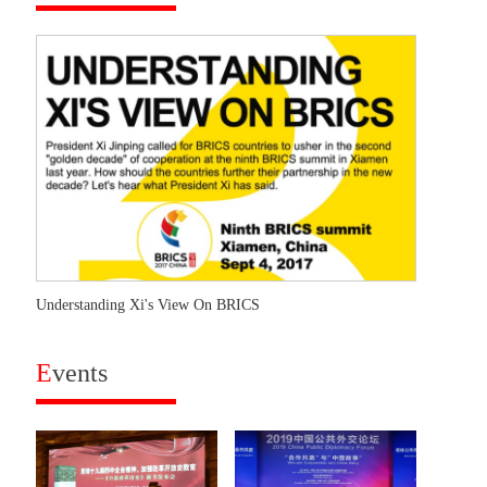
Understanding Xi's View On BRICS
E
vents