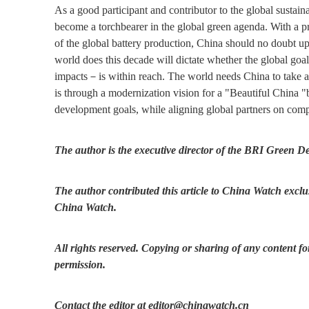
As a good participant and contributor to the global sustain
become a torchbearer in the global green agenda. With a p
of the global battery production, China should no doubt u
world does this decade will dictate whether the global go
impacts－is within reach. The world needs China to take a 
is through a modernization vision for a "Beautiful China "
development goals, while aligning global partners on comp
The author is the executive director of the BRI Green D
The author contributed this article to China Watch exclus
China Watch.
All rights reserved. Copying or sharing of any content fo
permission.
Contact the editor at editor@chinawatch.cn