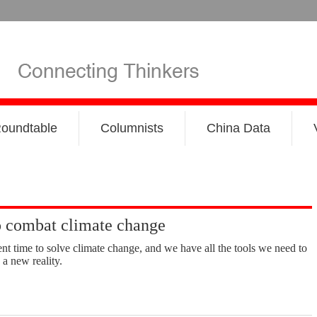
oundtable
Columnists
China Data
o combat climate change
nt time to solve climate change, and we have all the tools we need to
 a new reality.