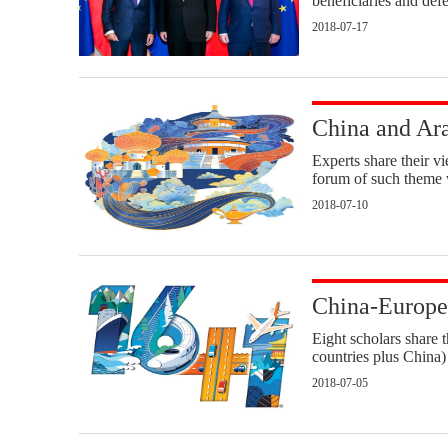
beneficiaries and defe
2018-07-17
China and Arab
Experts share their v
forum of such theme 
2018-07-10
China-Europe 
Eight scholars share 
countries plus China
2018-07-05