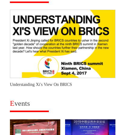
Understanding Xi's View On BRICS
E
vents