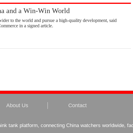
a and a Win-Win World
ider to the world and pursue a high-quality development, said
ommerce in a signed article.
About Us
Contact
hink tank platform, connecting China watchers worldwide, fa