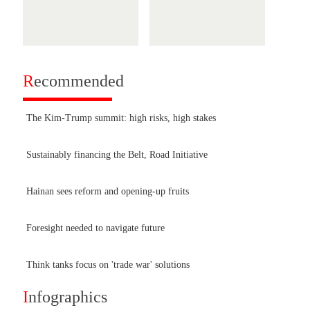
R
ecommended
The Kim-Trump summit: high risks, high stakes
Sustainably financing the Belt, Road Initiative
Hainan sees reform and opening-up fruits
Foresight needed to navigate future
Think tanks focus on 'trade war' solutions
I
nfographics