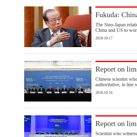
Fukuda: China
The Sino-Japan relation
China and US to work
2018-10-17
Report on li
Chinese scientist who 
authoritative, in lin
2018-10-16
Report on li
Scientist who witness