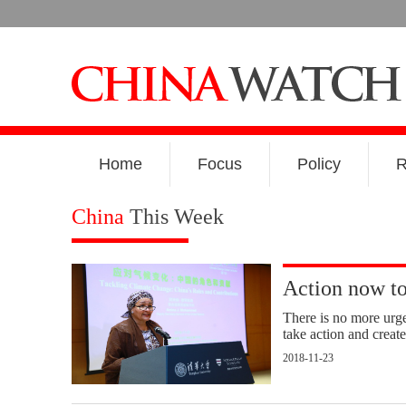
Home
Focus
Policy
R
China
This Week
Action now t
There is no more urge
take action and create
2018-11-23