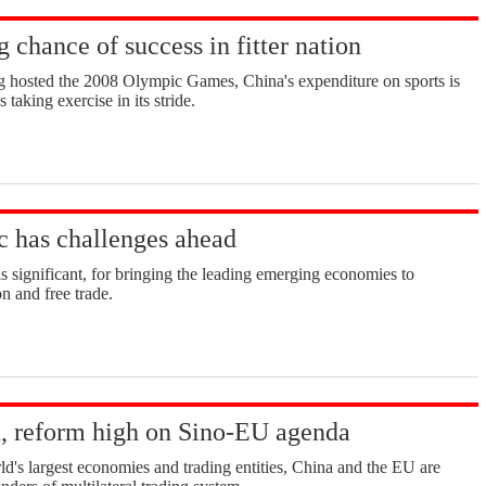
g chance of success in fitter nation
ng hosted the 2008 Olympic Games, China's expenditure on sports is
s taking exercise in its stride.
 has challenges ahead
significant, for bringing the leading emerging economies to
n and free trade.
, reform high on Sino-EU agenda
's largest economies and trading entities, China and the EU are