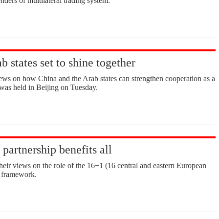
nders of multilateral trading system.
 states set to shine together
iews on how China and the Arab states can strengthen cooperation as a
was held in Beijing on Tuesday.
partnership benefits all
their views on the role of the 16+1 (16 central and eastern European
) framework.