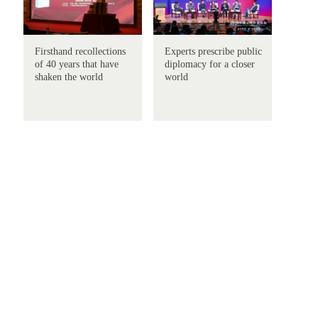
Firsthand recollections
Experts prescribe public
of 40 years that have
diplomacy for a closer
shaken the world
world