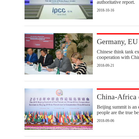
authoritative report.
2018-10-16
Germany, EU 
Chinese think tank e
cooperation with Chin
2018-09-21
China-Africa 
Beijing summit is an 
people are the true be
2018-09-06