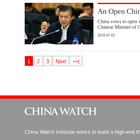
An Open Chin
China vows to open w
Chinese Minister of C
2018-07-03
1
2
3
Next
>>|
China Watch Institute works to build a high-end t