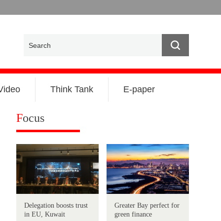
Video
Think Tank
E-paper
F
ocus
Delegation boosts trust
Greater Bay perfect for
in EU, Kuwait
green finance