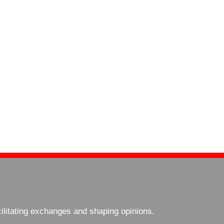
cilitating exchanges and shaping opinions.