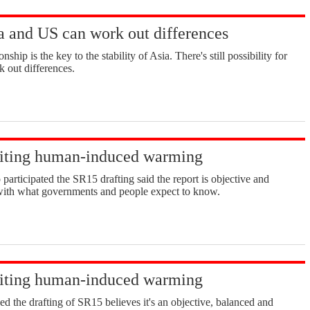
 and US can work out differences
ship is the key to the stability of Asia. There's still possibility for
 out differences.
miting human-induced warming
participated the SR15 drafting said the report is objective and
e with what governments and people expect to know.
miting human-induced warming
ed the drafting of SR15 believes it's an objective, balanced and