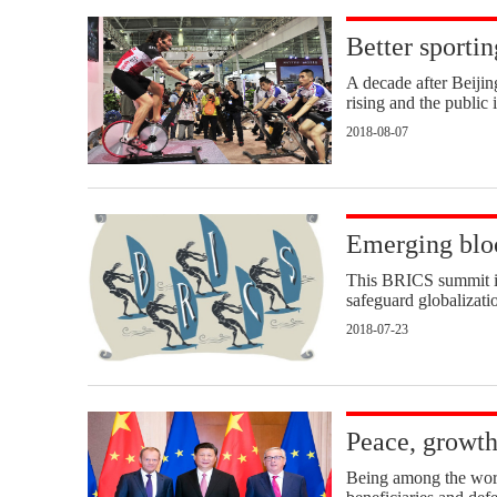
Better sportin
A decade after Beiji
rising and the public i
2018-08-07
Emerging bloc
This BRICS summit is 
safeguard globalizatio
2018-07-23
Peace, growth
Being among the world