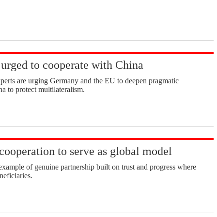
urged to cooperate with China
xperts are urging Germany and the EU to deepen pragmatic
a to protect multilateralism.
cooperation to serve as global model
example of genuine partnership built on trust and progress where
neficiaries.