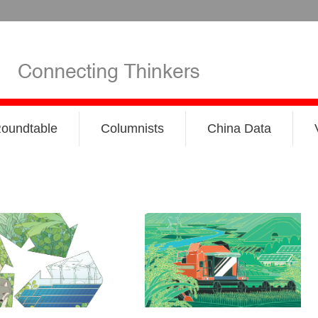
oundtable
Columnists
China Data