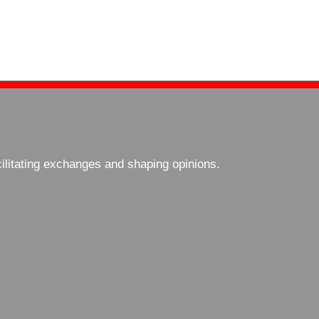
cilitating exchanges and shaping opinions.