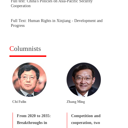
Full text: China's Policies on Asia-Pacific Security
Cooperation
Full Text: Human Rights in Xinjiang - Development and
Progress
C
olumnists
Chi Fulin
Zhang Ming
From 2020 to 2035:
Competition and
Breakthroughs in
cooperation, two