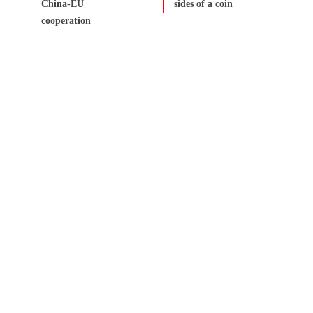
China-EU
sides of a coin
cooperation