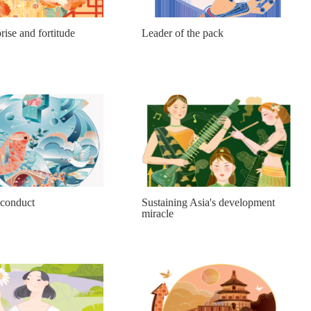
rise and fortitude
Leader of the pack
 conduct
Sustaining Asia's development
miracle