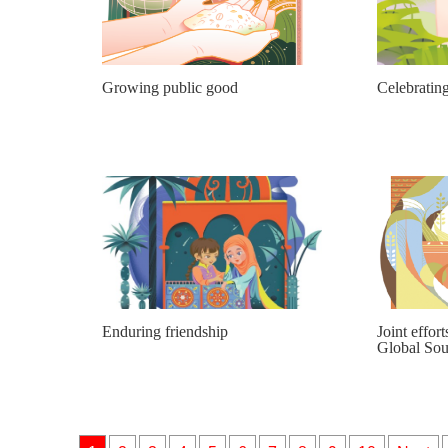
Growing public good
Celebrating
Enduring friendship
Joint effort
Global Sou