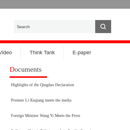
Video
Think Tank
E-paper
D
ocuments
Highlights of the Qingdao Declaration
Premier Li Keqiang meets the media
Foreign Minister Wang Yi Meets the Press