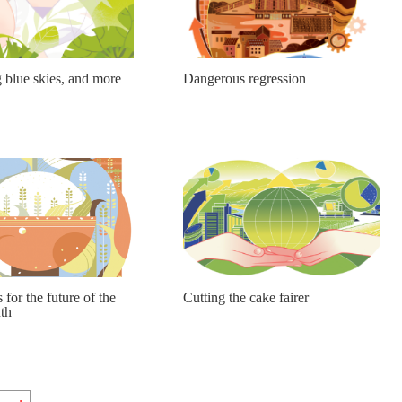
 blue skies, and more
Dangerous regression
s for the future of the
Cutting the cake fairer
th