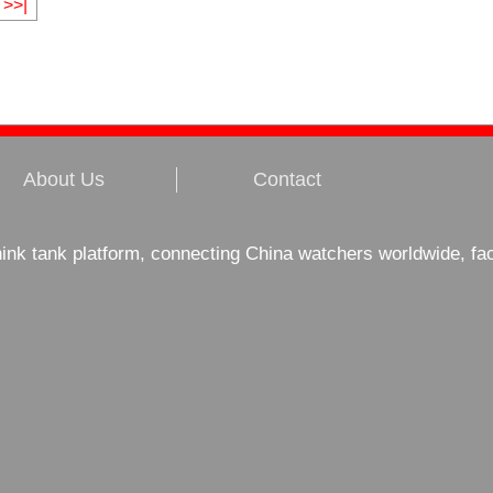
>>|
About Us
Contact
hink tank platform, connecting China watchers worldwide, fa