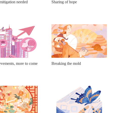
mitigation needed
Sharing of hope
vements, more to come
Breaking the mold