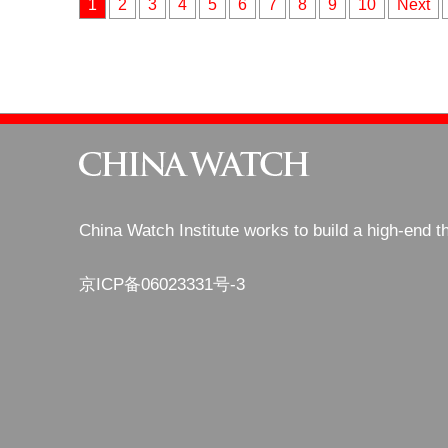
1
2
3
4
5
6
7
8
9
10
Next
China Watch Institute works to build a high-end t
京ICP备06023331号-3