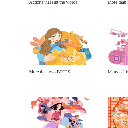
Actions that suit the words
More than 
More than two BRICS
Many achie