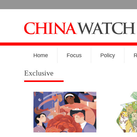
Home
Focus
Policy
R
Exclusive