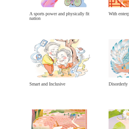
A sports power and physically fit
With enterp
nation
Smart and Inclusive
Disorderly