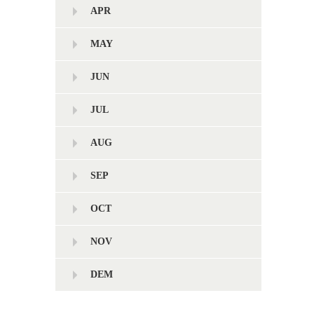
APR
MAY
JUN
JUL
AUG
SEP
OCT
NOV
DEM