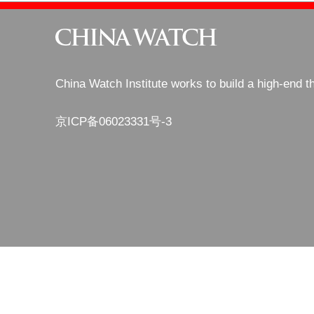
China Watch Institute works to build a high-end t
京ICP备06023331号-3