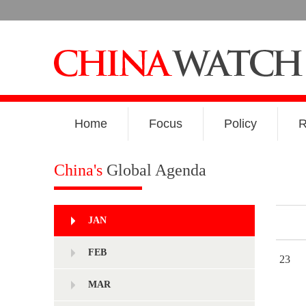
Home
Focus
Policy
R
China's
Global Agenda
JAN
FEB
23
MAR